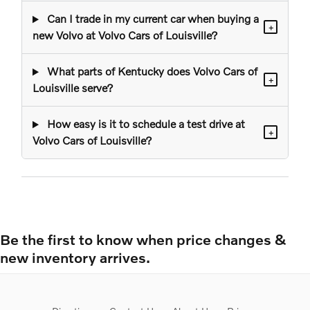
Can I trade in my current car when buying a
+
new Volvo at Volvo Cars of Louisville?
What parts of Kentucky does Volvo Cars of
+
Louisville serve?
How easy is it to schedule a test drive at
+
Volvo Cars of Louisville?
Be the first to know when price changes &
new inventory arrives.