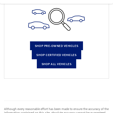
SHOP PRE-OWNED VEHICLES
SHOP CERTIFIED VEHICLES
SHOP ALL VEHICLES
Although every reasonable effort has been made to ensure the accuracy of the
information contained on this site, absolute accuracy cannot be guaranteed.