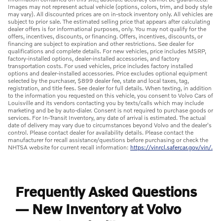
Images may not represent actual vehicle (options, colors, trim, and body style
may vary). All discounted prices are on in-stock inventory only. All vehicles are
subject to prior sale. The estimated selling price that appears after calculating
dealer offers is for informational purposes, only. You may not qualify for the
offers, incentives, discounts, or financing. Offers, incentives, discounts, or
financing are subject to expiration and other restrictions. See dealer for
qualifications and complete details. For new vehicles, price includes MSRP,
factory-installed options, dealer-installed accessories, and factory
transportation costs. For used vehicles, price includes factory installed
options and dealer-installed accessories. Price excludes optional equipment
selected by the purchaser, $899 dealer fee, state and local taxes, tag,
registration, and title fees. See dealer for full details. When texting, in addition
to the information you requested on this vehicle, you consent to Volvo Cars of
Louisville and its vendors contacting you by texts/calls which may include
marketing and be by auto-dialer. Consent is not required to purchase goods or
services. For In-Transit Inventory, any date of arrival is estimated. The actual
date of delivery may vary due to circumstances beyond Volvo and the dealer's
control. Please contact dealer for availability details. Please contact the
manufacturer for recall assistance/questions before purchasing or check the
NHTSA website for current recall information:
https://vinrcl.safercar.gov/vin/.
Frequently Asked Questions
— New Inventory at Volvo