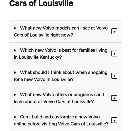
Cars of Louisville
What new Volvo models can I see at Volvo
+
Cars of Louisville right now?
Which new Volvo is best for families living
+
in Louisville Kentucky?
What should I think about when shopping
+
for a new Volvo in Louisville?
What new Volvo offers or programs can I
+
learn about at Volvo Cars of Louisville?
Can I build and customize a new Volvo
+
online before visiting Volvo Cars of Louisville?