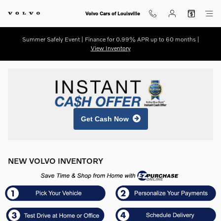
Skip to main content
Volvo Cars of Louisville
Summer Safely Event | Finance for 0.99% APR up to 60 months |
View Inventory
Get Cash Now
NEW VOLVO INVENTORY