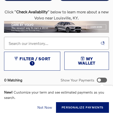
Click "
Check Availability
" below to learn more about a new
Volvo near Louisville, KY.
FILTER / SORT
MY
WALLET
1
0 Matching
Show Your Payments
New!
Customize your term and see estimated payments as you
search.
CHECK BACK SOON FOR MORE RESULTS
Not Now
PERSONALIZE PAYMENTS