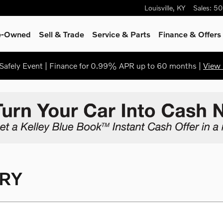
Louisville
,
KY
Sales
:
50
re-Owned
Sell & Trade
Service & Parts
Finance & Offers
afely Event | Finance for 0.99% APR up to 60 months |
View 
RY