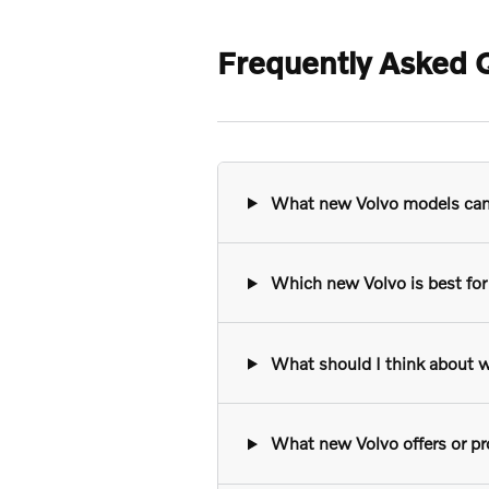
Frequently Asked Q
What new Volvo models can I
Which new Volvo is best for 
What should I think about w
What new Volvo offers or pro