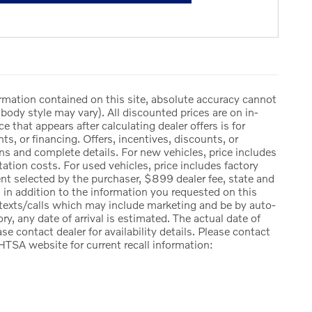
rmation contained on this site, absolute accuracy cannot
body style may vary). All discounted prices are on in-
ce that appears after calculating dealer offers is for
ts, or financing. Offers, incentives, discounts, or
ions and complete details. For new vehicles, price includes
ation costs. For used vehicles, price includes factory
ent selected by the purchaser, $899 dealer fee, state and
ng, in addition to the information you requested on this
 texts/calls which may include marketing and be by auto-
ry, any date of arrival is estimated. The actual date of
e contact dealer for availability details. Please contact
HTSA website for current recall information: