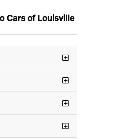
Cars of Louisville
+
+
+
+