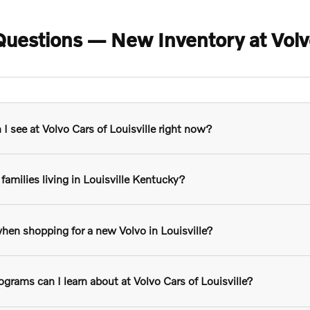
uestions — New Inventory at Volvo 
 see at Volvo Cars of Louisville right now?
families living in Louisville Kentucky?
hen shopping for a new Volvo in Louisville?
grams can I learn about at Volvo Cars of Louisville?