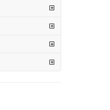
+
+
+
+