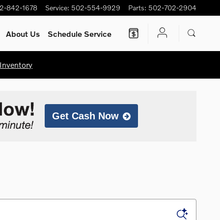
2-842-1678
Service
:
502-554-9929
Parts
:
502-702-2904
About Us
Schedule Service
Inventory
Get Cash Now