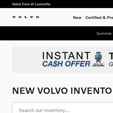
Skip to main content
Volvo Cars of Louisville
New
Certified & P
Summer S
NEW VOLVO INVENTO