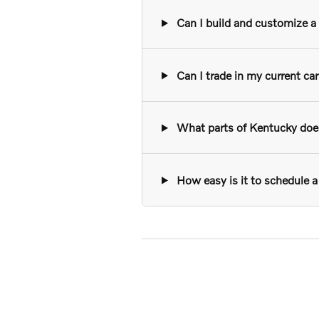
Can I build and customize a n
Can I trade in my current ca
What parts of Kentucky does 
How easy is it to schedule a 