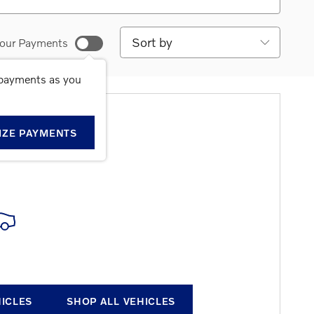
Sort by
our Payments
 payments as you
E RESULTS
IZE PAYMENTS
HICLES
SHOP ALL VEHICLES