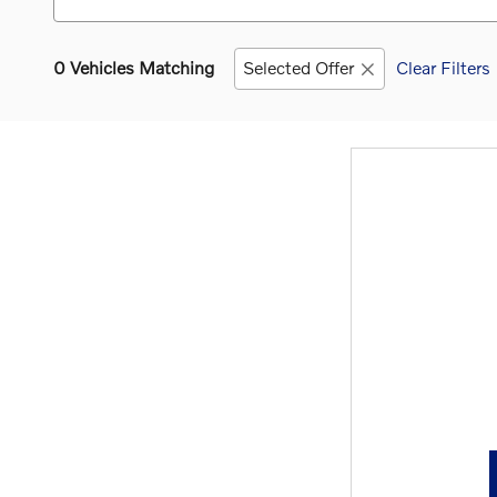
0 Vehicles Matching
Selected Offer
Clear Filters