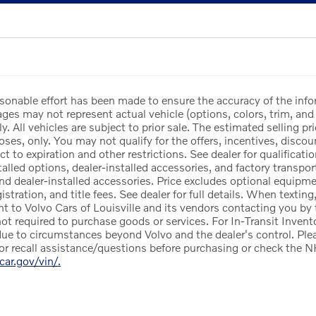
sonable effort has been made to ensure the accuracy of the info
es may not represent actual vehicle (options, colors, trim, and 
y. All vehicles are subject to prior sale. The estimated selling pri
ses, only. You may not qualify for the offers, incentives, discoun
ct to expiration and other restrictions. See dealer for qualificat
lled options, dealer-installed accessories, and factory transport
and dealer-installed accessories. Price excludes optional equipm
egistration, and title fees. See dealer for full details. When texti
nt to Volvo Cars of Louisville and its vendors contacting you by
not required to purchase goods or services. For In-Transit Invento
ue to circumstances beyond Volvo and the dealer's control. Pleas
or recall assistance/questions before purchasing or check the N
rcar.gov/vin/.