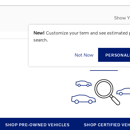
Show Y
New!
Customize your term and see estimated
search.
CHECK BACK SOON FOR MOR
Not Now
PERSONAL
SHOP PRE-OWNED VEHICLES
SHOP CERTIFIED VE