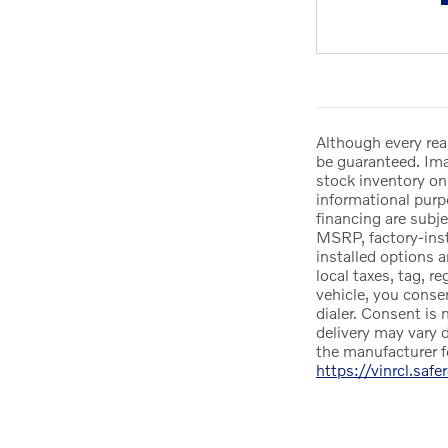
Although every rea
be guaranteed. Imag
stock inventory onl
informational purpo
financing are subje
MSRP, factory-insta
installed options 
local taxes, tag, r
vehicle, you conse
dialer. Consent is 
delivery may vary d
the manufacturer f
https://vinrcl.safe