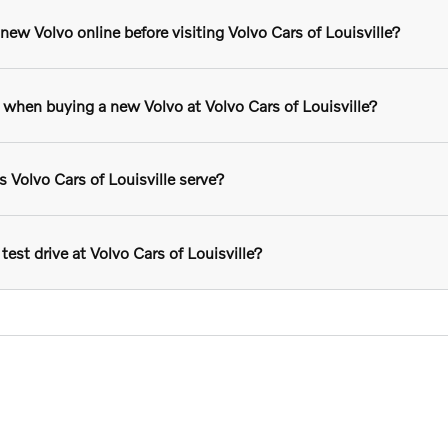
ew Volvo online before visiting Volvo Cars of Louisville?
r when buying a new Volvo at Volvo Cars of Louisville?
Volvo Cars of Louisville serve?
test drive at Volvo Cars of Louisville?