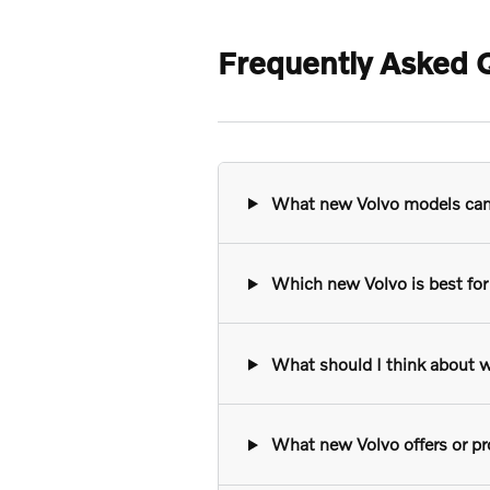
Frequently Asked Q
What new Volvo models can I
Which new Volvo is best for 
What should I think about w
What new Volvo offers or pro