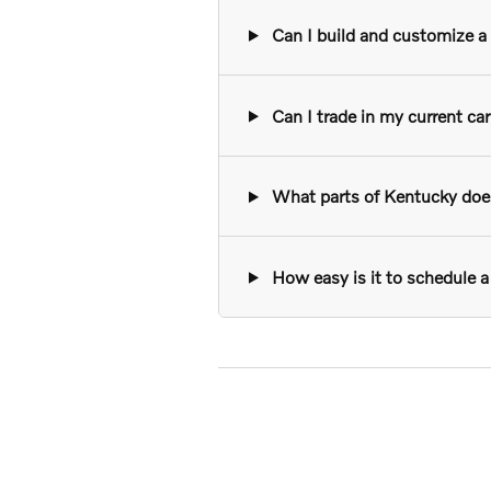
Can I build and customize a n
Can I trade in my current ca
What parts of Kentucky does 
How easy is it to schedule a 