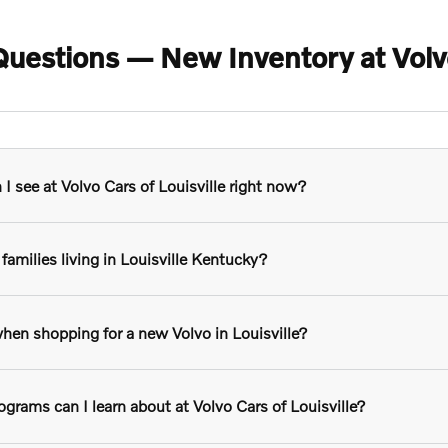
uestions — New Inventory at Volvo 
 see at Volvo Cars of Louisville right now?
families living in Louisville Kentucky?
hen shopping for a new Volvo in Louisville?
grams can I learn about at Volvo Cars of Louisville?