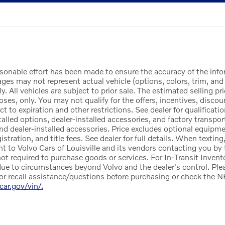
sonable effort has been made to ensure the accuracy of the info
es may not represent actual vehicle (options, colors, trim, and 
y. All vehicles are subject to prior sale. The estimated selling pri
ses, only. You may not qualify for the offers, incentives, discoun
ct to expiration and other restrictions. See dealer for qualificat
lled options, dealer-installed accessories, and factory transport
and dealer-installed accessories. Price excludes optional equipm
egistration, and title fees. See dealer for full details. When texti
nt to Volvo Cars of Louisville and its vendors contacting you by
not required to purchase goods or services. For In-Transit Invento
ue to circumstances beyond Volvo and the dealer's control. Pleas
or recall assistance/questions before purchasing or check the N
rcar.gov/vin/.