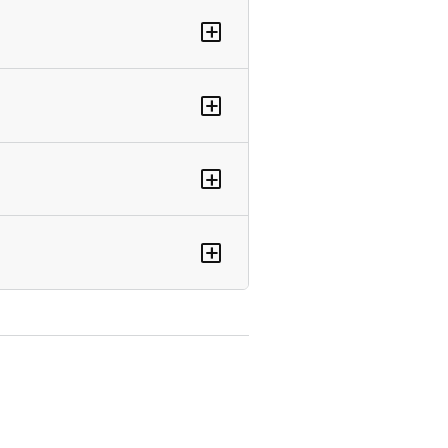
+
+
+
+