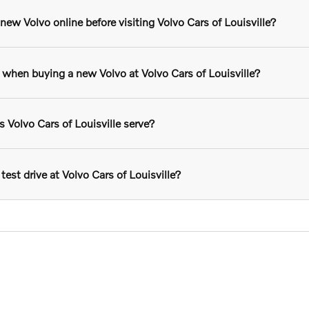
ew Volvo online before visiting Volvo Cars of Louisville?
r when buying a new Volvo at Volvo Cars of Louisville?
Volvo Cars of Louisville serve?
test drive at Volvo Cars of Louisville?