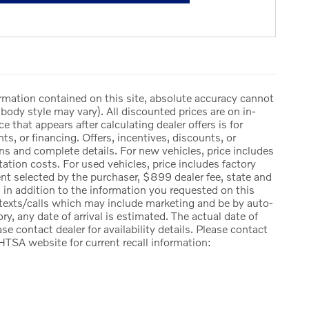
rmation contained on this site, absolute accuracy cannot
body style may vary). All discounted prices are on in-
ce that appears after calculating dealer offers is for
ts, or financing. Offers, incentives, discounts, or
ions and complete details. For new vehicles, price includes
ation costs. For used vehicles, price includes factory
ent selected by the purchaser, $899 dealer fee, state and
ng, in addition to the information you requested on this
 texts/calls which may include marketing and be by auto-
ry, any date of arrival is estimated. The actual date of
e contact dealer for availability details. Please contact
HTSA website for current recall information: