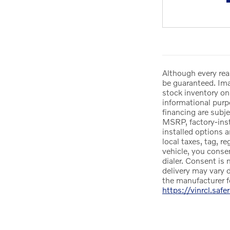
Although every rea
be guaranteed. Imag
stock inventory onl
informational purpo
financing are subje
MSRP, factory-insta
installed options 
local taxes, tag, r
vehicle, you conse
dialer. Consent is 
delivery may vary d
the manufacturer f
https://vinrcl.safe