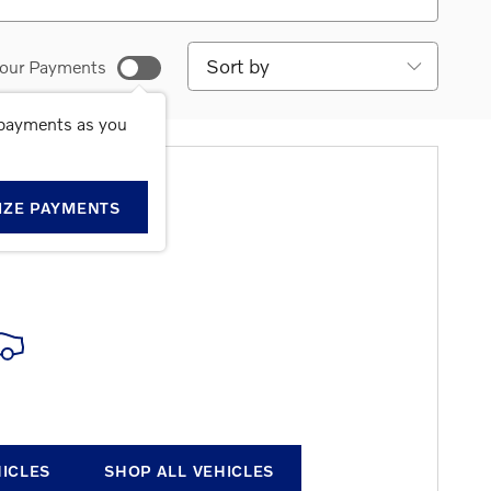
Sort by
our Payments
 payments as you
E RESULTS
IZE PAYMENTS
HICLES
SHOP ALL VEHICLES