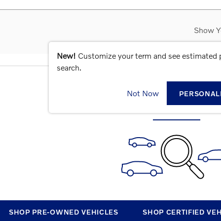
Show Y
New!
Customize your term and see estimated
search.
CHECK BACK SOON FOR MOR
Not Now
PERSONAL
SHOP PRE-OWNED VEHICLES
SHOP CERTIFIED VE