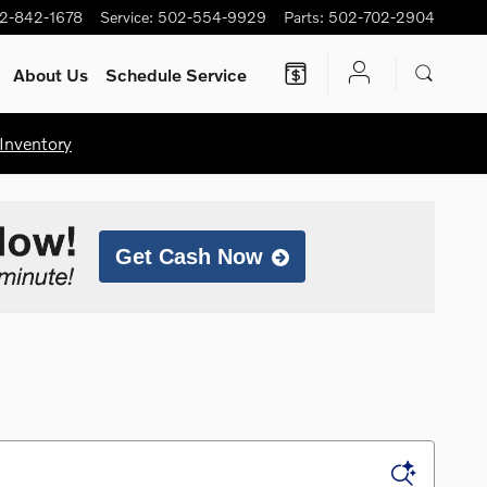
2-842-1678
Service
:
502-554-9929
Parts
:
502-702-2904
About Us
Schedule Service
Inventory
Get Cash Now