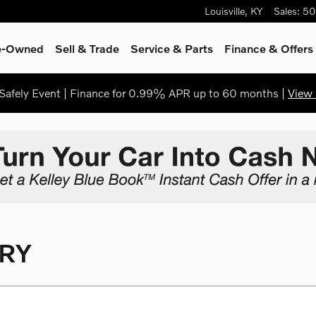
Louisville
,
KY
Sales
:
50
re-Owned
Sell & Trade
Service & Parts
Finance & Offers
afely Event | Finance for 0.99% APR up to 60 months |
View 
RY