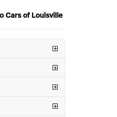
Cars of Louisville
+
+
+
+