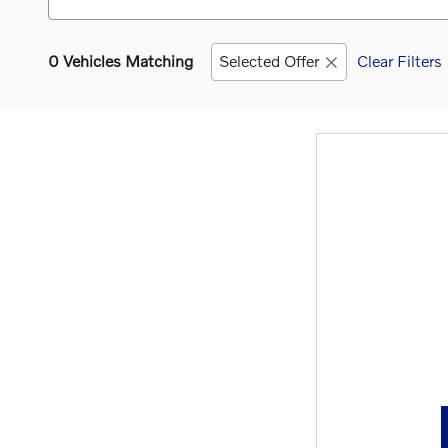
0 Vehicles Matching
Selected Offer
Clear Filters