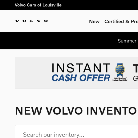
Skip to main content
Volvo Cars of Louisville
New
Certified & P
Summer S
NEW VOLVO INVENTO