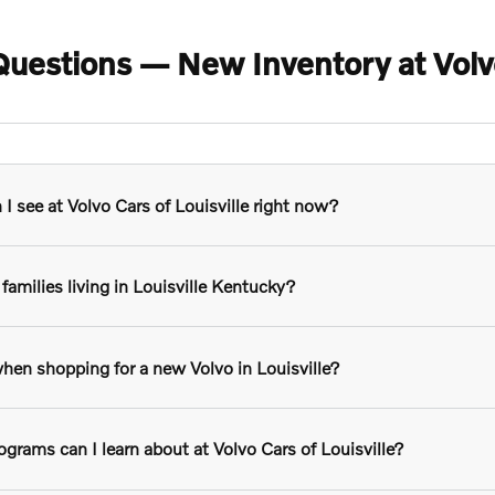
uestions — New Inventory at Volvo 
 see at Volvo Cars of Louisville right now?
families living in Louisville Kentucky?
hen shopping for a new Volvo in Louisville?
grams can I learn about at Volvo Cars of Louisville?