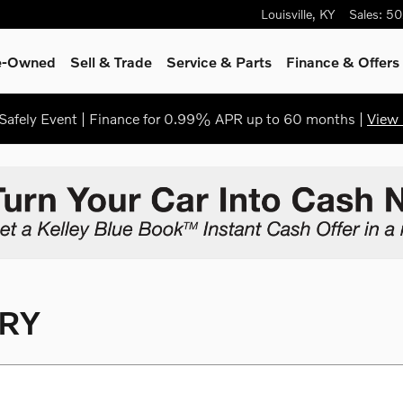
Louisville
,
KY
Sales
:
50
re-Owned
Sell & Trade
Service & Parts
Finance & Offers
afely Event | Finance for 0.99% APR up to 60 months |
View 
RY