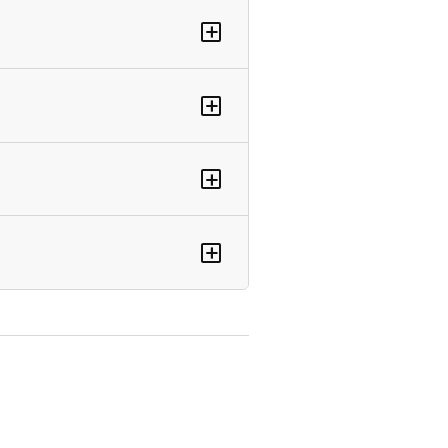
+
+
+
+