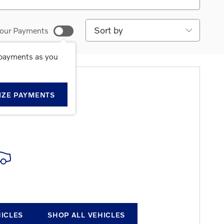
Sort by
our Payments
 payments as you
E RESULTS
IZE PAYMENTS
HICLES
SHOP ALL VEHICLES