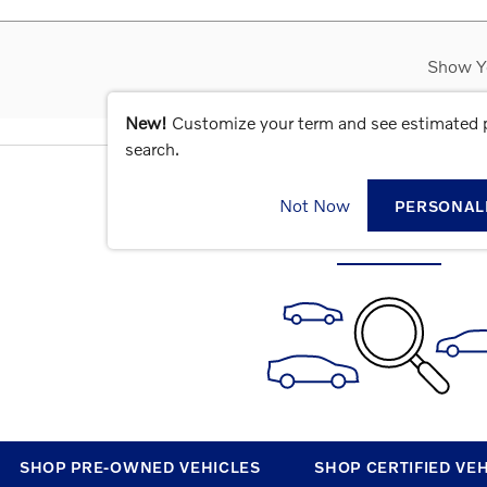
Show Y
New!
Customize your term and see estimated
search.
CHECK BACK SOON FOR MOR
Not Now
PERSONAL
SHOP PRE-OWNED VEHICLES
SHOP CERTIFIED VE