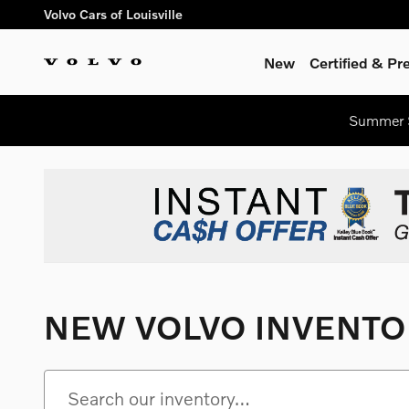
Skip to main content
Volvo Cars of Louisville
New
Certified & P
Summer S
NEW VOLVO INVENTO