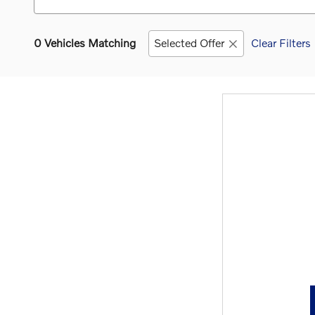
0 Vehicles Matching
Selected Offer
Clear Filters