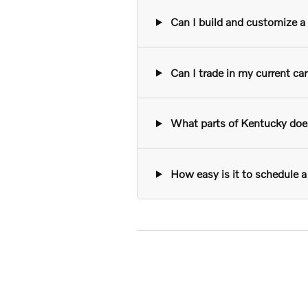
Can I build and customize a n
Can I trade in my current ca
What parts of Kentucky does 
How easy is it to schedule a 