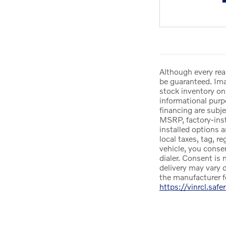
Although every rea
be guaranteed. Imag
stock inventory onl
informational purpo
financing are subje
MSRP, factory-insta
installed options 
local taxes, tag, r
vehicle, you conse
dialer. Consent is 
delivery may vary d
the manufacturer f
https://vinrcl.safe