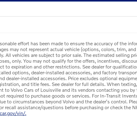
sonable effort has been made to ensure the accuracy of the info
es may not represent actual vehicle (options, colors, trim, and 
y. All vehicles are subject to prior sale. The estimated selling pri
ses, only. You may not qualify for the offers, incentives, discoun
ct to expiration and other restrictions. See dealer for qualificat
lled options, dealer-installed accessories, and factory transport
and dealer-installed accessories. Price excludes optional equipm
egistration, and title fees. See dealer for full details. When texti
nt to Volvo Cars of Louisville and its vendors contacting you by
not required to purchase goods or services. For In-Transit Invento
ue to circumstances beyond Volvo and the dealer's control. Pleas
or recall assistance/questions before purchasing or check the N
rcar.gov/vin/.