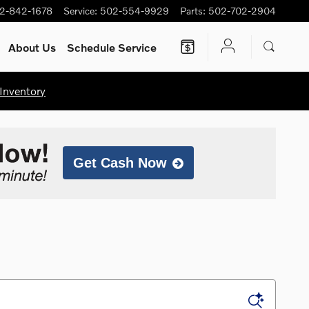
2-842-1678
Service
:
502-554-9929
Parts
:
502-702-2904
About Us
Schedule Service
Inventory
Get Cash Now