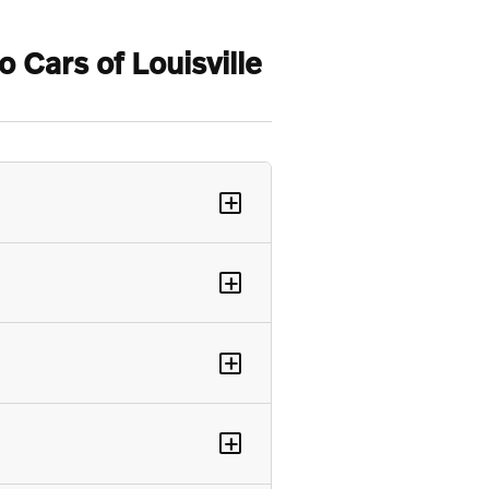
Cars of Louisville
+
+
+
+