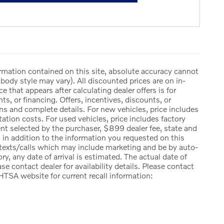
rmation contained on this site, absolute accuracy cannot
body style may vary). All discounted prices are on in-
ce that appears after calculating dealer offers is for
ts, or financing. Offers, incentives, discounts, or
ions and complete details. For new vehicles, price includes
ation costs. For used vehicles, price includes factory
ent selected by the purchaser, $899 dealer fee, state and
ng, in addition to the information you requested on this
 texts/calls which may include marketing and be by auto-
ry, any date of arrival is estimated. The actual date of
e contact dealer for availability details. Please contact
HTSA website for current recall information: