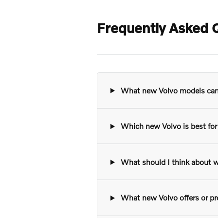
Frequently Asked Q
What new Volvo models can I
Which new Volvo is best for 
What should I think about w
What new Volvo offers or pro