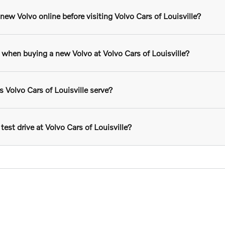
ew Volvo online before visiting Volvo Cars of Louisville?
r when buying a new Volvo at Volvo Cars of Louisville?
Volvo Cars of Louisville serve?
test drive at Volvo Cars of Louisville?