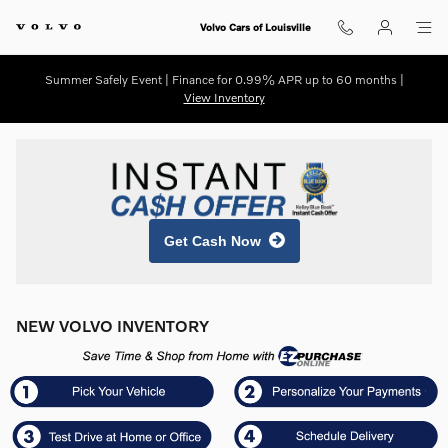
Skip to main content
Volvo Cars of Louisville
Summer Safely Event | Finance for 0.99% APR up to 60 months |
View Inventory
Get Cash Now
NEW VOLVO INVENTORY