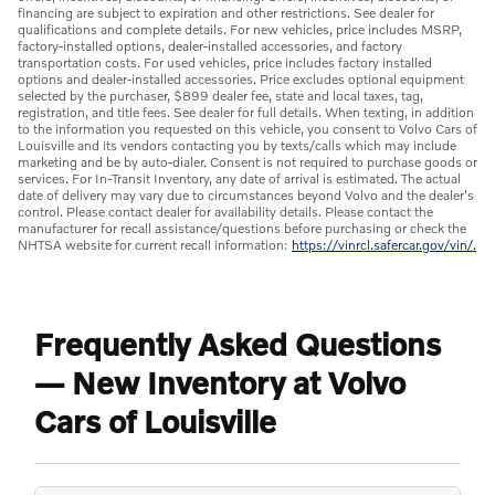
financing are subject to expiration and other restrictions. See dealer for
qualifications and complete details. For new vehicles, price includes MSRP,
factory-installed options, dealer-installed accessories, and factory
transportation costs. For used vehicles, price includes factory installed
options and dealer-installed accessories. Price excludes optional equipment
selected by the purchaser, $899 dealer fee, state and local taxes, tag,
registration, and title fees. See dealer for full details. When texting, in addition
to the information you requested on this vehicle, you consent to Volvo Cars of
Louisville and its vendors contacting you by texts/calls which may include
marketing and be by auto-dialer. Consent is not required to purchase goods or
services. For In-Transit Inventory, any date of arrival is estimated. The actual
date of delivery may vary due to circumstances beyond Volvo and the dealer's
control. Please contact dealer for availability details. Please contact the
manufacturer for recall assistance/questions before purchasing or check the
NHTSA website for current recall information:
https://vinrcl.safercar.gov/vin/.
Frequently Asked Questions
— New Inventory at Volvo
Cars of Louisville