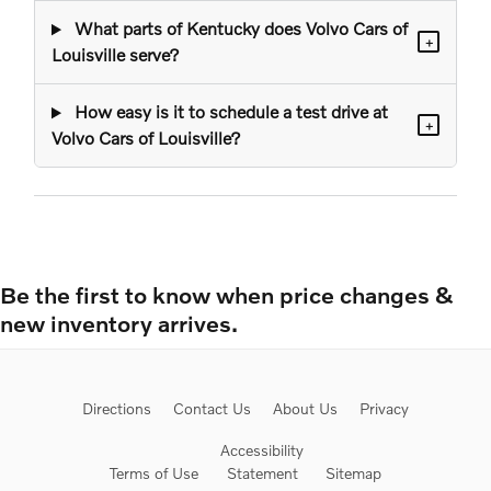
What parts of Kentucky does Volvo Cars of
+
Louisville serve?
How easy is it to schedule a test drive at
+
Volvo Cars of Louisville?
Be the first to know when price changes &
new inventory arrives.
Directions
Contact Us
About Us
Privacy
Accessibility
Terms of Use
Statement
Sitemap