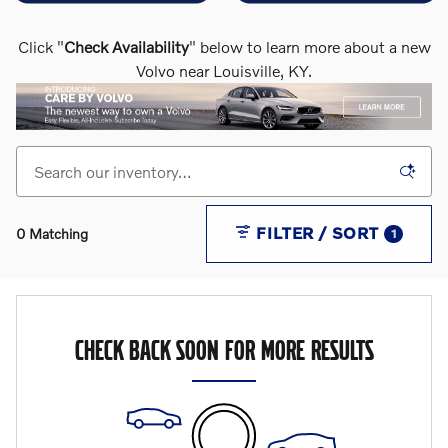
Click "
Check Availability
" below to learn more about a new
Volvo near Louisville, KY.
FILTER / SORT
0 Matching
1
CHECK BACK SOON FOR MORE RESULTS