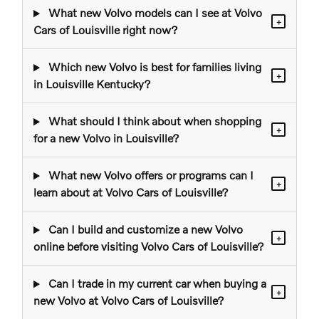
What new Volvo models can I see at Volvo
+
Cars of Louisville right now?
Which new Volvo is best for families living
+
in Louisville Kentucky?
What should I think about when shopping
+
for a new Volvo in Louisville?
What new Volvo offers or programs can I
+
learn about at Volvo Cars of Louisville?
Can I build and customize a new Volvo
+
online before visiting Volvo Cars of Louisville?
Can I trade in my current car when buying a
+
new Volvo at Volvo Cars of Louisville?