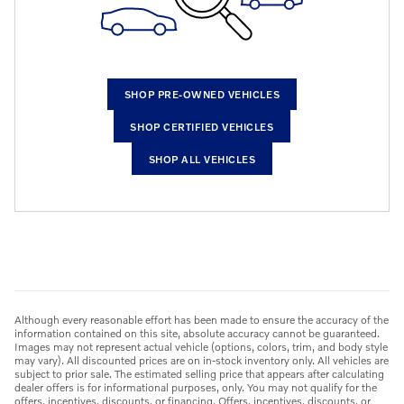
SHOP PRE-OWNED VEHICLES
SHOP CERTIFIED VEHICLES
SHOP ALL VEHICLES
Although every reasonable effort has been made to ensure the accuracy of the
information contained on this site, absolute accuracy cannot be guaranteed.
Images may not represent actual vehicle (options, colors, trim, and body style
may vary). All discounted prices are on in-stock inventory only. All vehicles are
subject to prior sale. The estimated selling price that appears after calculating
dealer offers is for informational purposes, only. You may not qualify for the
offers, incentives, discounts, or financing. Offers, incentives, discounts, or