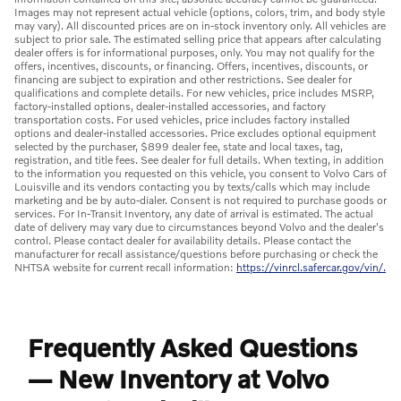
Images may not represent actual vehicle (options, colors, trim, and body style
may vary). All discounted prices are on in-stock inventory only. All vehicles are
subject to prior sale. The estimated selling price that appears after calculating
dealer offers is for informational purposes, only. You may not qualify for the
offers, incentives, discounts, or financing. Offers, incentives, discounts, or
financing are subject to expiration and other restrictions. See dealer for
qualifications and complete details. For new vehicles, price includes MSRP,
factory-installed options, dealer-installed accessories, and factory
transportation costs. For used vehicles, price includes factory installed
options and dealer-installed accessories. Price excludes optional equipment
selected by the purchaser, $899 dealer fee, state and local taxes, tag,
registration, and title fees. See dealer for full details. When texting, in addition
to the information you requested on this vehicle, you consent to Volvo Cars of
Louisville and its vendors contacting you by texts/calls which may include
marketing and be by auto-dialer. Consent is not required to purchase goods or
services. For In-Transit Inventory, any date of arrival is estimated. The actual
date of delivery may vary due to circumstances beyond Volvo and the dealer's
control. Please contact dealer for availability details. Please contact the
manufacturer for recall assistance/questions before purchasing or check the
NHTSA website for current recall information:
https://vinrcl.safercar.gov/vin/.
Frequently Asked Questions
— New Inventory at Volvo