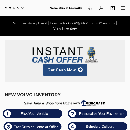
Skip to main content
Volvo Cars of Louisville
Summer Safely Event | Finance for 0.99% APR up to 60 months |
View Inventory
Get Cash Now
NEW VOLVO INVENTORY