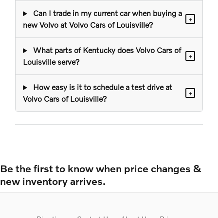
Can I trade in my current car when buying a
+
new Volvo at Volvo Cars of Louisville?
What parts of Kentucky does Volvo Cars of
+
Louisville serve?
How easy is it to schedule a test drive at
+
Volvo Cars of Louisville?
Be the first to know when price changes &
new inventory arrives.