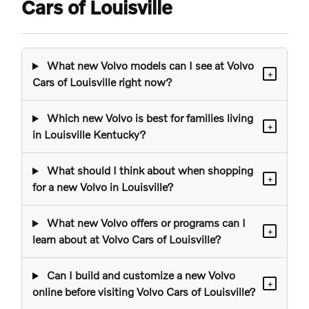
Cars of Louisville
What new Volvo models can I see at Volvo
+
Cars of Louisville right now?
Which new Volvo is best for families living
+
in Louisville Kentucky?
What should I think about when shopping
+
for a new Volvo in Louisville?
What new Volvo offers or programs can I
+
learn about at Volvo Cars of Louisville?
Can I build and customize a new Volvo
+
online before visiting Volvo Cars of Louisville?