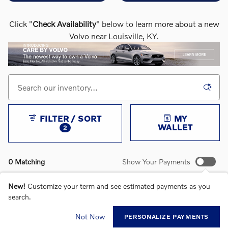
Click "
Check Availability
" below to learn more about a new
Volvo near Louisville, KY.
FILTER / SORT
MY
WALLET
2
0 Matching
Show Your Payments
New!
Customize your term and see estimated payments as you
search.
CHECK BACK SOON FOR MORE RESULTS
Not Now
PERSONALIZE PAYMENTS