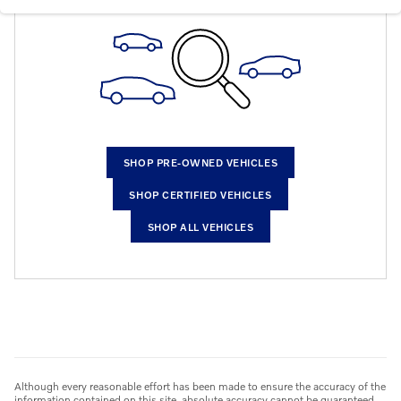
SHOP PRE-OWNED VEHICLES
SHOP CERTIFIED VEHICLES
SHOP ALL VEHICLES
Although every reasonable effort has been made to ensure the accuracy of the
information contained on this site, absolute accuracy cannot be guaranteed.