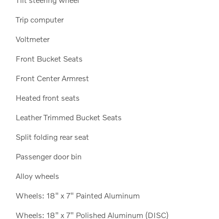
Trip computer
Voltmeter
Front Bucket Seats
Front Center Armrest
Heated front seats
Leather Trimmed Bucket Seats
Split folding rear seat
Passenger door bin
Alloy wheels
Wheels: 18" x 7" Painted Aluminum
Wheels: 18" x 7" Polished Aluminum (DISC)