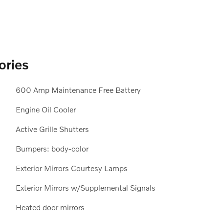
ories
600 Amp Maintenance Free Battery
Engine Oil Cooler
Active Grille Shutters
Bumpers: body-color
Exterior Mirrors Courtesy Lamps
Exterior Mirrors w/Supplemental Signals
Heated door mirrors