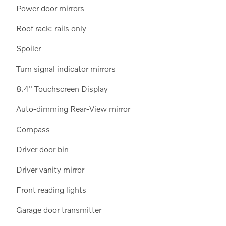
Power door mirrors
Roof rack: rails only
Spoiler
Turn signal indicator mirrors
8.4" Touchscreen Display
Auto-dimming Rear-View mirror
Compass
Driver door bin
Driver vanity mirror
Front reading lights
Garage door transmitter