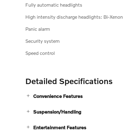
Fully automatic headlights
High intensity discharge headlights: Bi-Xenon
Panic alarm
Security system
Speed control
Detailed Specifications
Convenience Features
Suspension/Handling
Entertainment Features