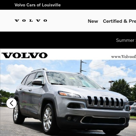
Skip to main content
Volvo Cars of Louisville
New
Certified & P
Summer S
Used 2017 Jeep Cherokee Limited FWD SUV Photo 1 of 28