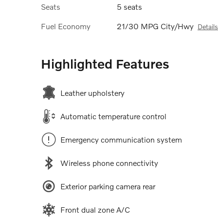
Seats
5 seats
Fuel Economy
21/30 MPG City/Hwy
Details
Highlighted Features
Leather upholstery
Automatic temperature control
Emergency communication system
Wireless phone connectivity
Exterior parking camera rear
Front dual zone A/C