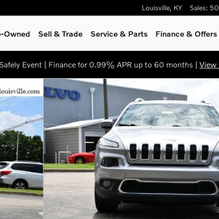
Louisville
,
KY
Sales
:
50
re-Owned
Sell & Trade
Service & Parts
Finance & Offers
afely Event | Finance for 0.99% APR up to 60 months |
View 