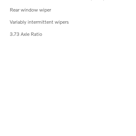
Rear window wiper
Variably intermittent wipers
3.73 Axle Ratio