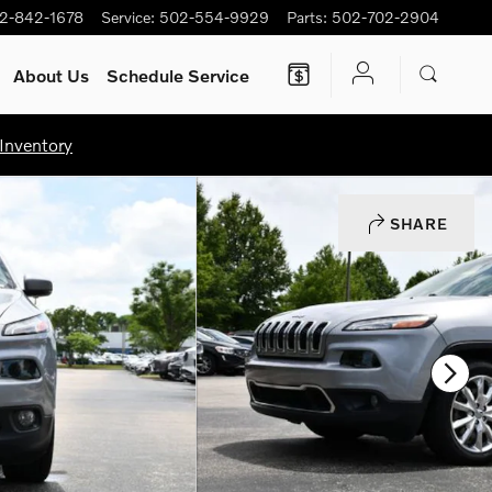
2-842-1678
Service
:
502-554-9929
Parts
:
502-702-2904
About Us
Schedule Service
Inventory
SHARE