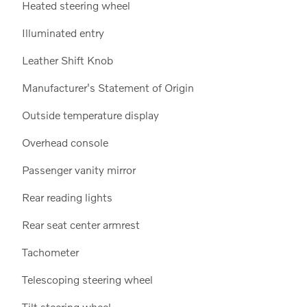
Heated steering wheel
Illuminated entry
Leather Shift Knob
Manufacturer's Statement of Origin
Outside temperature display
Overhead console
Passenger vanity mirror
Rear reading lights
Rear seat center armrest
Tachometer
Telescoping steering wheel
Tilt steering wheel