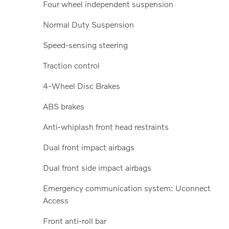
Four wheel independent suspension
Normal Duty Suspension
Speed-sensing steering
Traction control
4-Wheel Disc Brakes
ABS brakes
Anti-whiplash front head restraints
Dual front impact airbags
Dual front side impact airbags
Emergency communication system: Uconnect
Access
Front anti-roll bar