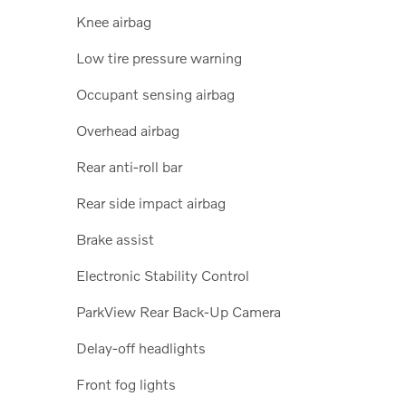
Knee airbag
Low tire pressure warning
Occupant sensing airbag
Overhead airbag
Rear anti-roll bar
Rear side impact airbag
Brake assist
Electronic Stability Control
ParkView Rear Back-Up Camera
Delay-off headlights
Front fog lights