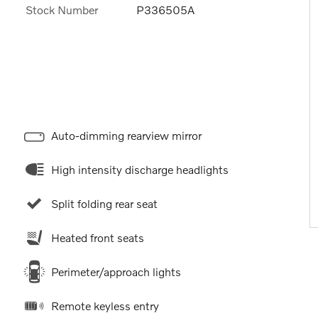
Stock Number
P336505A
Auto-dimming rearview mirror
High intensity discharge headlights
Split folding rear seat
Heated front seats
Perimeter/approach lights
Remote keyless entry