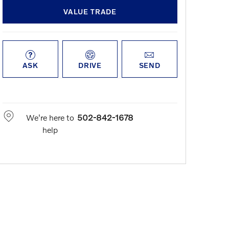
VALUE TRADE
ASK
DRIVE
SEND
We're here to
502-842-1678
help