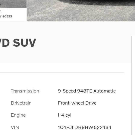
WD SUV
Transmission
9-Speed 948TE Automatic
Drivetrain
Front-wheel Drive
Engine
I-4 cyl
VIN
1C4PJLDB9HW522434