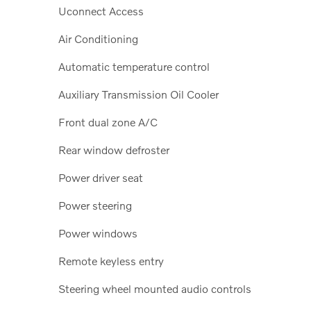
Uconnect Access
Air Conditioning
Automatic temperature control
Auxiliary Transmission Oil Cooler
Front dual zone A/C
Rear window defroster
Power driver seat
Power steering
Power windows
Remote keyless entry
Steering wheel mounted audio controls