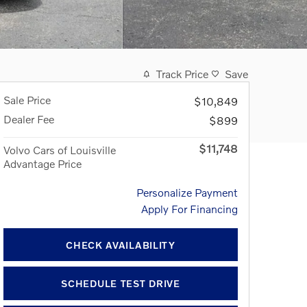
Track Price
Save
Sale Price
$10,849
Dealer Fee
$899
$11,748
Volvo Cars of Louisville
Advantage Price
Personalize Payment
Apply For Financing
CHECK AVAILABILITY
SCHEDULE TEST DRIVE