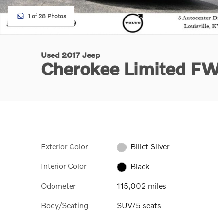
1 of 28 Photos
Used 2017 Jeep
Cherokee Limited F
Exterior Color
Billet Silver
Interior Color
Black
Odometer
115,002 miles
Body/Seating
SUV/5 seats