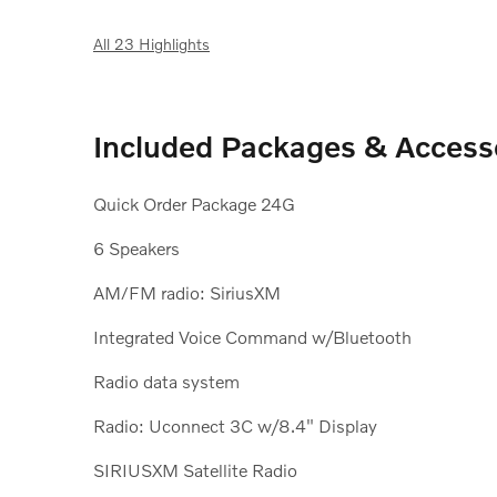
All 23 Highlights
Included Packages & Access
Quick Order Package 24G
6 Speakers
AM/FM radio: SiriusXM
Integrated Voice Command w/Bluetooth
Radio data system
Radio: Uconnect 3C w/8.4" Display
SIRIUSXM Satellite Radio