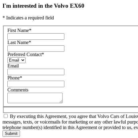
I'm interested in the Volvo EX60
* Indicates a required field
First Name
*
Last Name
*
Preferred Contact
*
Email
Phone
*
Comments
By executing this Agreement, you agree that Volvo Cars of Louisvill
messages, texts, or voicemails for marketing or any other lawful purp
telephone number(s) identified in this Agreement or provided to us, eve
Submit