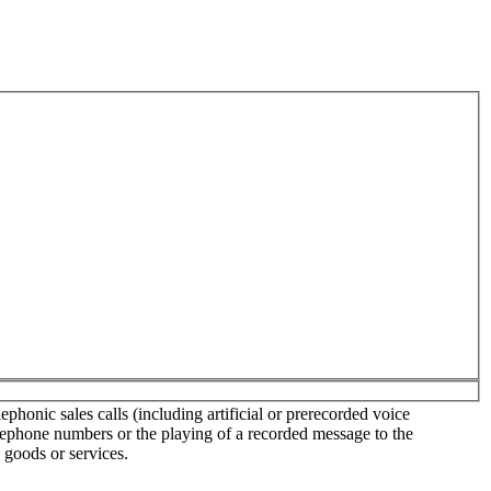
phonic sales calls (including artificial or prerecorded voice
elephone numbers or the playing of a recorded message to the
 goods or services.