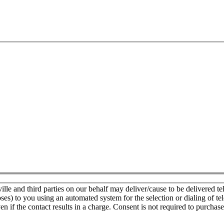
e and third parties on our behalf may deliver/cause to be delivered tele
oses) to you using an automated system for the selection or dialing of t
n if the contact results in a charge. Consent is not required to purchase