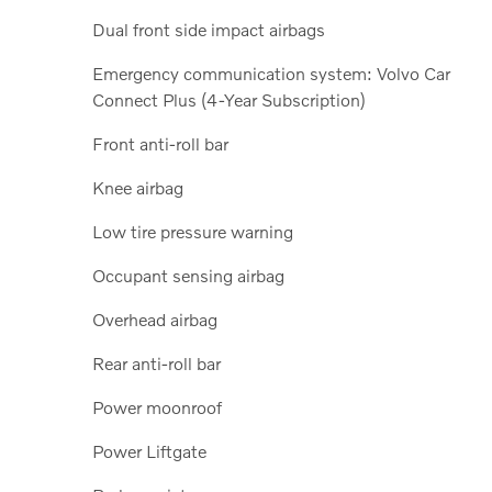
Dual front side impact airbags
Emergency communication system: Volvo Car
Connect Plus (4-Year Subscription)
Front anti-roll bar
Knee airbag
Low tire pressure warning
Occupant sensing airbag
Overhead airbag
Rear anti-roll bar
Power moonroof
Power Liftgate