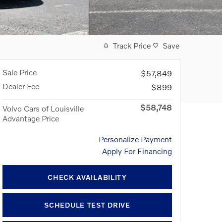
Track Price
Save
Sale Price
$57,849
Dealer Fee
$899
$58,748
Volvo Cars of Louisville
Advantage Price
Personalize Payment
Apply For Financing
CHECK AVAILABILITY
SCHEDULE TEST DRIVE