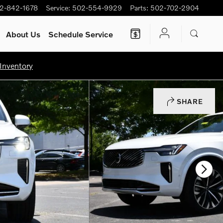
2-842-1678
Service
:
502-554-9929
Parts
:
502-702-2904
About Us
Schedule Service
Inventory
SHARE