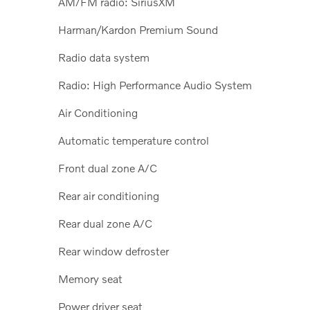
AM/FM radio: SiriusXM
Harman/Kardon Premium Sound
Radio data system
Radio: High Performance Audio System
Air Conditioning
Automatic temperature control
Front dual zone A/C
Rear air conditioning
Rear dual zone A/C
Rear window defroster
Memory seat
Power driver seat