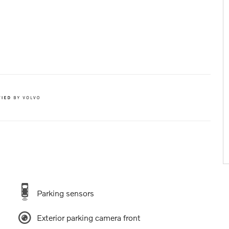
Parking sensors
Exterior parking camera front