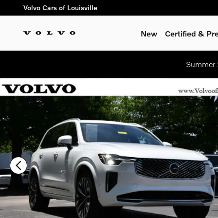
Skip to main content
Volvo Cars of Louisville
New
Certified & P
Summer S
Certified 2026 Volvo XC90 B6 Plus 7-Seater SUV Photo 1 of 3