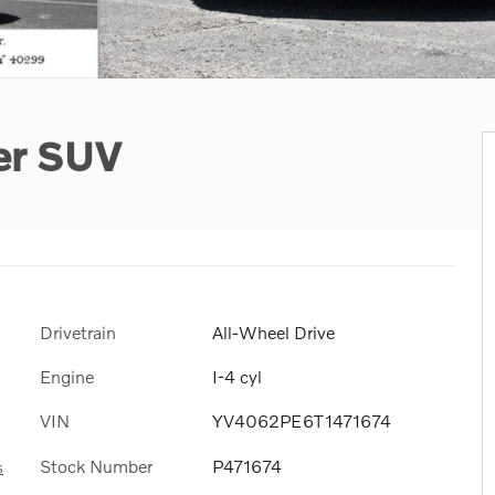
er SUV
Drivetrain
All-Wheel Drive
Engine
I-4 cyl
VIN
YV4062PE6T1471674
Stock Number
P471674
s