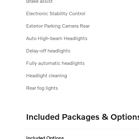
Brake assist
Electronic Stability Control
Exterior Parking Camera Rear
Auto High-beam Headlights
Delay-off headlights
Fully automatic headlights
Headlight cleaning
Rear fog lights
Included Packages & Option
Included Options