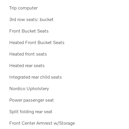
Trip computer
3rd row seats: bucket
Front Bucket Seats
Heated Front Bucket Seats
Heated front seats
Heated rear seats
Integrated rear child seats
Nordico Upholstery
Power passenger seat
Split folding rear seat
Front Center Armrest w/Storage