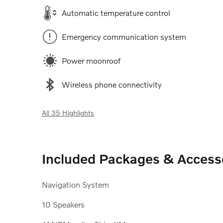
Automatic temperature control
Emergency communication system
Power moonroof
Wireless phone connectivity
All 35 Highlights
Included Packages & Access
Navigation System
10 Speakers