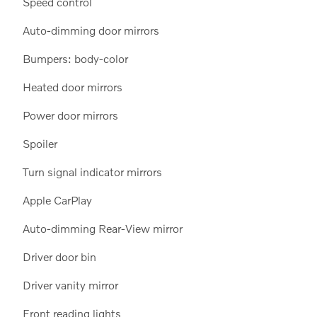
Speed control
Auto-dimming door mirrors
Bumpers: body-color
Heated door mirrors
Power door mirrors
Spoiler
Turn signal indicator mirrors
Apple CarPlay
Auto-dimming Rear-View mirror
Driver door bin
Driver vanity mirror
Front reading lights