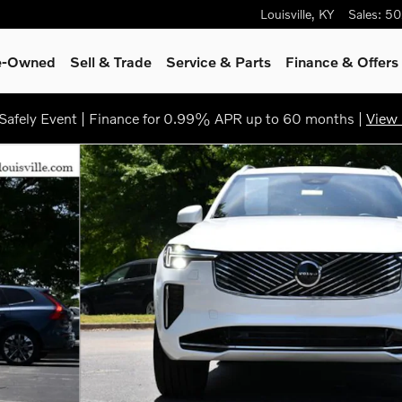
Louisville
,
KY
Sales
:
50
re-Owned
Sell & Trade
Service & Parts
Finance & Offers
afely Event | Finance for 0.99% APR up to 60 months |
View 
6