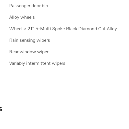
Passenger door bin
Alloy wheels
Wheels: 21" 5-Multi Spoke Black Diamond Cut Alloy
Rain sensing wipers
Rear window wiper
Variably intermittent wipers
s