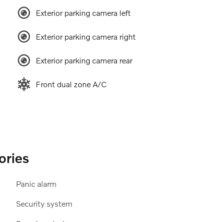
Exterior parking camera left
Exterior parking camera right
Exterior parking camera rear
Front dual zone A/C
ories
Panic alarm
Security system