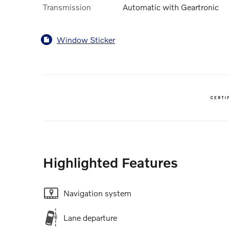
Transmission
Automatic with Geartronic
Window Sticker
Highlighted Features
Navigation system
Lane departure