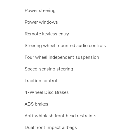
Power steering
Power windows
Remote keyless entry
Steering wheel mounted audio controls
Four wheel independent suspension
Speed-sensing steering
Traction control
4-Wheel Disc Brakes
ABS brakes
Anti-whiplash front head restraints
Dual front impact airbags