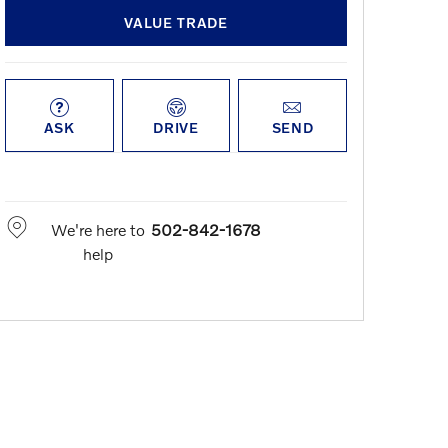
VALUE TRADE
ASK
DRIVE
SEND
We're here to
502-842-1678
help