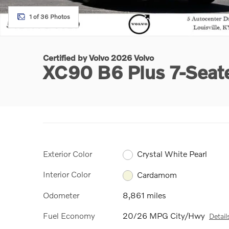
1 of 36 Photos
Certified by Volvo 2026 Volvo
XC90 B6 Plus 7-Seat
Exterior Color
Crystal White Pearl
Interior Color
Cardamom
Odometer
8,861 miles
Fuel Economy
20/26 MPG City/Hwy
Detail