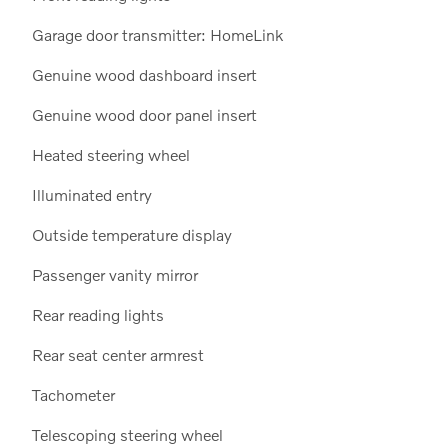
Garage door transmitter: HomeLink
Genuine wood dashboard insert
Genuine wood door panel insert
Heated steering wheel
Illuminated entry
Outside temperature display
Passenger vanity mirror
Rear reading lights
Rear seat center armrest
Tachometer
Telescoping steering wheel