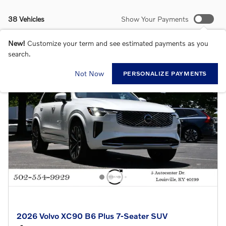
38 Vehicles
Show Your Payments
New!
Customize your term and see estimated payments as you
search.
Not Now
PERSONALIZE PAYMENTS
2026 Volvo XC90 B6 Plus 7-Seater SUV