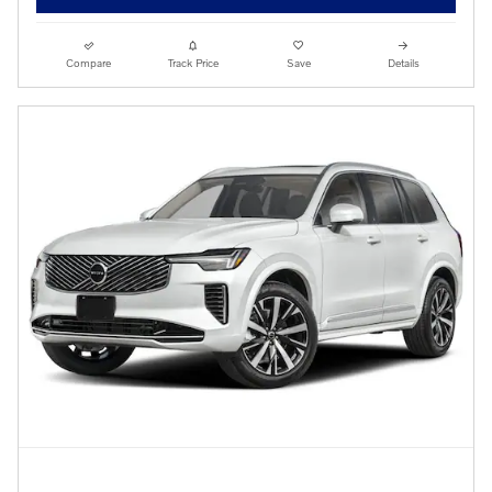
Compare
Track Price
Save
Details