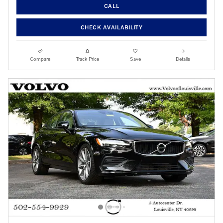
CALL
CHECK AVAILABILITY
Compare
Track Price
Save
Details