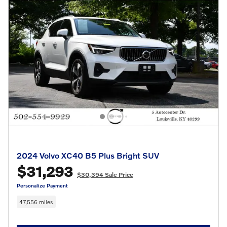
2024 Volvo XC40 B5 Plus Bright SUV
$31,293
$30,394 Sale Price
Personalize Payment
47,556 miles