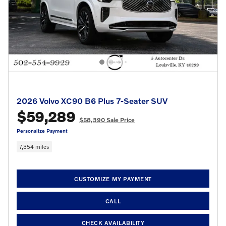
2026 Volvo XC90 B6 Plus 7-Seater SUV
$59,289
$58,390 Sale Price
Personalize Payment
7,354 miles
CUSTOMIZE MY PAYMENT
CALL
CHECK AVAILABILITY