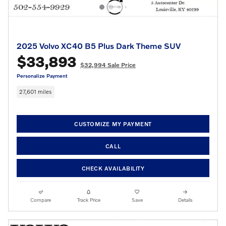
2025 Volvo XC40 B5 Plus Dark Theme SUV
$33,893
$32,994 Sale Price
Personalize Payment
27,601 miles
CUSTOMIZE MY PAYMENT
CALL
CHECK AVAILABILITY
Compare
Track Price
Save
Details