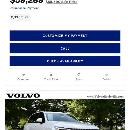
$58,390 Sale Price
Personalize Payment
8,997 miles
CUSTOMIZE MY PAYMENT
CALL
CHECK AVAILABILITY
Compare
Track Price
Save
Details