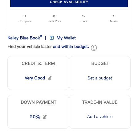
CHECK AVAILABILITY
Compare
Track Price
Save
Details