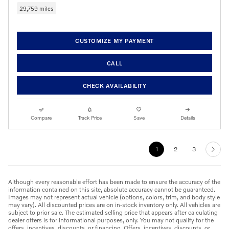
29,759 miles
CUSTOMIZE MY PAYMENT
CALL
CHECK AVAILABILITY
Compare
Track Price
Save
Details
1
2
3
Although every reasonable effort has been made to ensure the accuracy of the
information contained on this site, absolute accuracy cannot be guaranteed.
Images may not represent actual vehicle (options, colors, trim, and body style
may vary). All discounted prices are on in-stock inventory only. All vehicles are
subject to prior sale. The estimated selling price that appears after calculating
dealer offers is for informational purposes, only. You may not qualify for the
offers, incentives, discounts, or financing. Offers, incentives, discounts, or