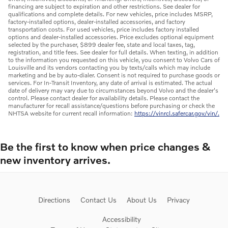
financing are subject to expiration and other restrictions. See dealer for
qualifications and complete details. For new vehicles, price includes MSRP,
factory-installed options, dealer-installed accessories, and factory
transportation costs. For used vehicles, price includes factory installed
options and dealer-installed accessories. Price excludes optional equipment
selected by the purchaser, $899 dealer fee, state and local taxes, tag,
registration, and title fees. See dealer for full details. When texting, in addition
to the information you requested on this vehicle, you consent to Volvo Cars of
Louisville and its vendors contacting you by texts/calls which may include
marketing and be by auto-dialer. Consent is not required to purchase goods or
services. For In-Transit Inventory, any date of arrival is estimated. The actual
date of delivery may vary due to circumstances beyond Volvo and the dealer's
control. Please contact dealer for availability details. Please contact the
manufacturer for recall assistance/questions before purchasing or check the
NHTSA website for current recall information:
https://vinrcl.safercar.gov/vin/.
Be the first to know when price changes &
new inventory arrives.
Directions
Contact Us
About Us
Privacy
Accessibility