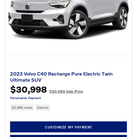
2023 Volvo C40 Recharge Pure Electric Twin
Ultimate SUV
$30,998
$30,099 Sale Price
Personalize Payment
22,485 miles
Electric
CUSTOMIZE MY PAYMENT