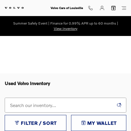
Skip to main content
Volvo Cars of Louisville
Summer Safely Event | Finance for 0.99% APR up to 60 months |
View Inventory
Used Volvo Inventory
FILTER / SORT
MY WALLET