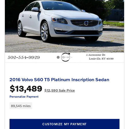
2016 Volvo S60 T5 Platinum Inscription Sedan
$13,489
$12,590 Sale Price
Personalize Payment
89,545 miles
CUSTOMIZE MY PAYMENT