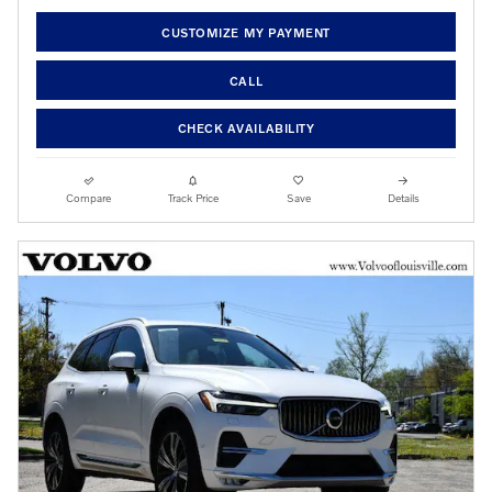
CUSTOMIZE MY PAYMENT
CALL
CHECK AVAILABILITY
Compare
Track Price
Save
Details