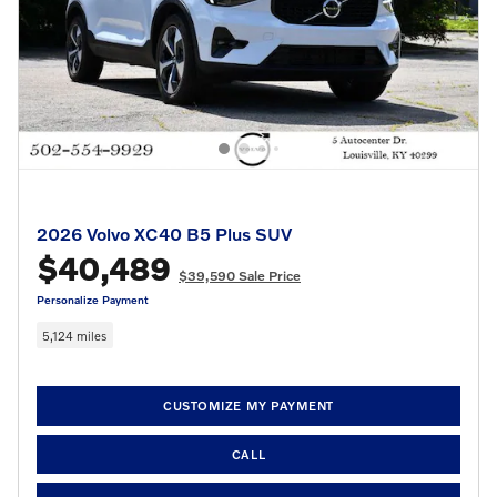
2026 Volvo XC40 B5 Plus SUV
$40,489
$39,590 Sale Price
Personalize Payment
5,124 miles
CUSTOMIZE MY PAYMENT
CALL