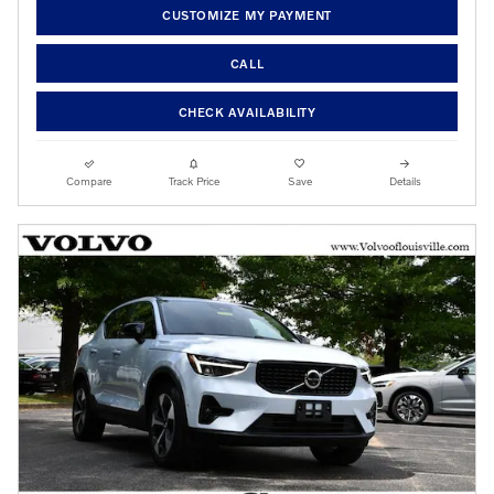
CUSTOMIZE MY PAYMENT
CALL
CHECK AVAILABILITY
Compare
Track Price
Save
Details