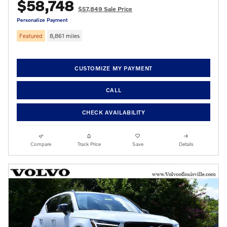
$58,748
$57,849 Sale Price
Personalize Payment
Featured
8,861 miles
CUSTOMIZE MY PAYMENT
CALL
CHECK AVAILABILITY
Compare
Track Price
Save
Details