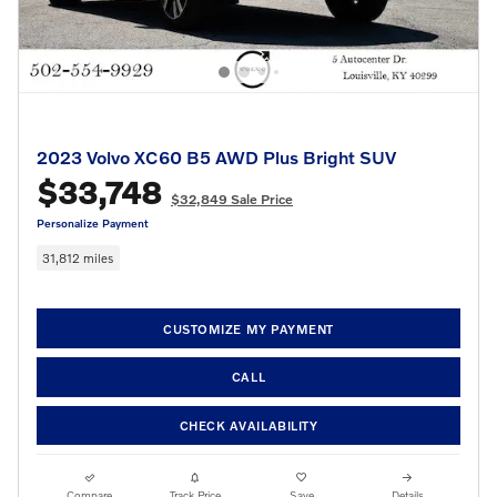
2023 Volvo XC60 B5 AWD Plus Bright SUV
$33,748
$32,849 Sale Price
Personalize Payment
31,812 miles
CUSTOMIZE MY PAYMENT
CALL
CHECK AVAILABILITY
Compare
Track Price
Save
Details