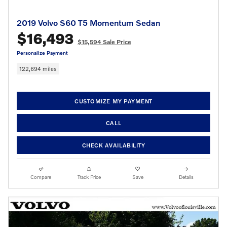
2019 Volvo S60 T5 Momentum Sedan
$16,493
$15,594 Sale Price
Personalize Payment
122,694 miles
CUSTOMIZE MY PAYMENT
CALL
CHECK AVAILABILITY
Compare
Track Price
Save
Details