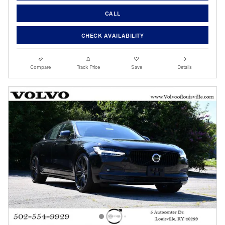
CALL
CHECK AVAILABILITY
Compare
Track Price
Save
Details