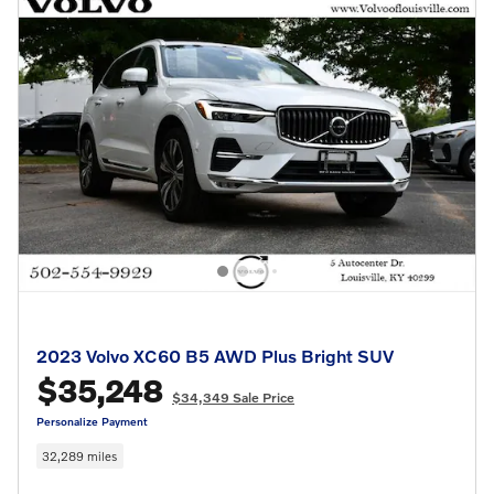
2023 Volvo XC60 B5 AWD Plus Bright SUV
$35,248
$34,349 Sale Price
Personalize Payment
32,289 miles