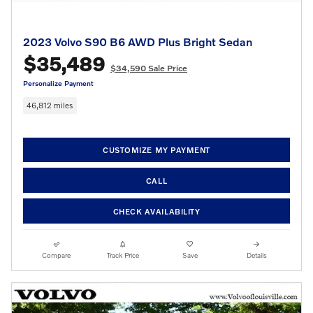
2023 Volvo S90 B6 AWD Plus Bright Sedan
$35,489
$34,590 Sale Price
Personalize Payment
46,812 miles
CUSTOMIZE MY PAYMENT
CALL
CHECK AVAILABILITY
Compare
Track Price
Save
Details