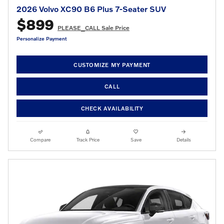
2026 Volvo XC90 B6 Plus 7-Seater SUV
$899
PLEASE_CALL Sale Price
Personalize Payment
CUSTOMIZE MY PAYMENT
CALL
CHECK AVAILABILITY
Compare
Track Price
Save
Details