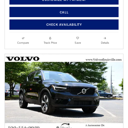
CALL
CHECK AVAILABILITY
Compare
Track Price
Save
Details