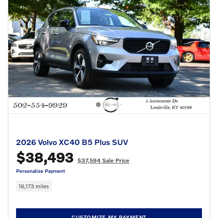
2026 Volvo XC40 B5 Plus SUV
$38,493
$37,594 Sale Price
Personalize Payment
16,173 miles
CUSTOMIZE MY PAYMENT