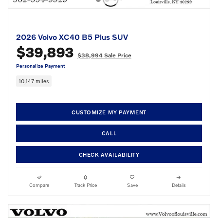
2026 Volvo XC40 B5 Plus SUV
$39,893
$38,994 Sale Price
Personalize Payment
10,147 miles
CUSTOMIZE MY PAYMENT
CALL
CHECK AVAILABILITY
Compare
Track Price
Save
Details