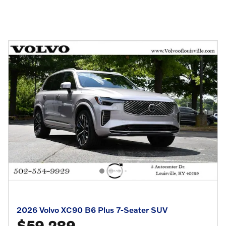
2026 Volvo XC90 B6 Plus 7-Seater SUV
$59,289