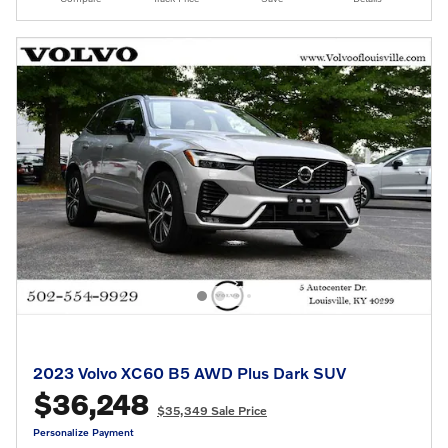
2023 Volvo XC60 B5 AWD Plus Dark SUV
$36,248
$35,349 Sale Price
Personalize Payment