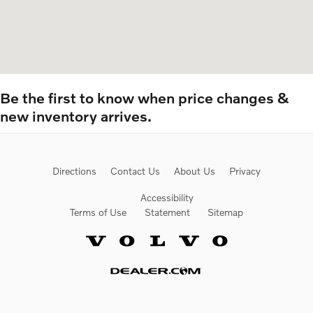
Be the first to know when price changes &
new inventory arrives.
Directions
Contact Us
About Us
Privacy
Accessibility
Terms of Use
Statement
Sitemap
Website by Dealer.com