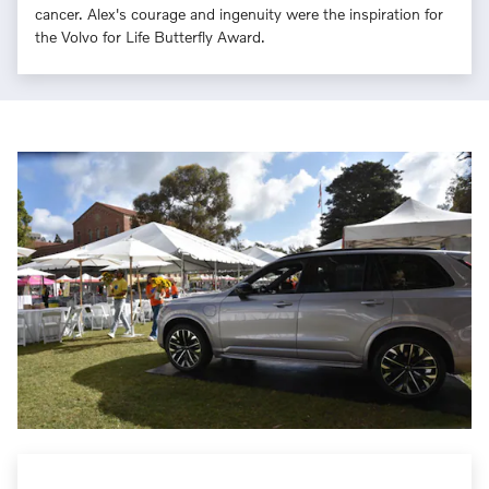
cancer. Alex's courage and ingenuity were the inspiration for
the Volvo for Life Butterfly Award.