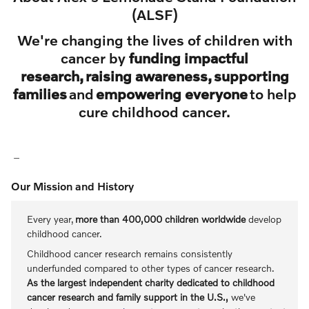
(ALSF)
We're changing the lives of children with
cancer by
funding impactful
research, raising awareness, supporting
families
and
empowering everyone
to help
cure childhood cancer.
Our Mission and History
Every year,
more than 400,000 children worldwide
develop
childhood cancer.
Childhood cancer research remains consistently
underfunded compared to other types of cancer research.
As the largest independent charity dedicated to childhood
cancer research and family support in the U.S.,
we've