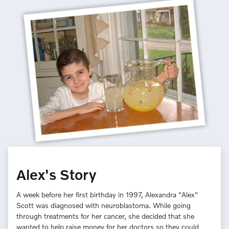
Alex's Story
A week before her first birthday in 1997, Alexandra "Alex"
Scott was diagnosed with neuroblastoma. While going
through treatments for her cancer, she decided that she
wanted to help raise money for her doctors so they could