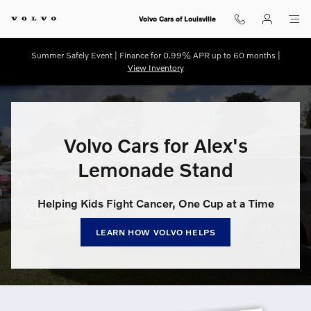
Volvo Cars for Alex’s Lemonade S
Skip to main content
Volvo Cars of Louisville
Summer Safely Event | Finance for 0.99% APR up to 60 months |
View Inventory
Volvo Cars for Alex's
Lemonade Stand
Helping Kids Fight Cancer, One Cup at a Time
LEARN HOW VOLVO HELPS