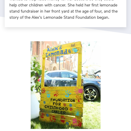
help other children with cancer. She held her first lemonade
stand fundraiser in her front yard at the age of four, and the
story of the Alex's Lemonade Stand Foundation began.