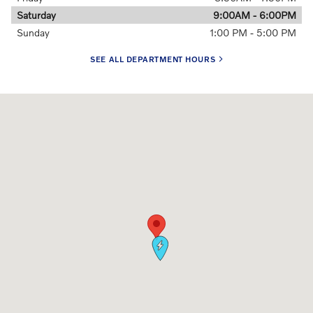
Saturday
9:00AM - 6:00PM
Sunday
1:00 PM - 5:00 PM
SEE ALL DEPARTMENT HOURS
Visit us at: 5 Autocenter Drive Louisville, KY 40299