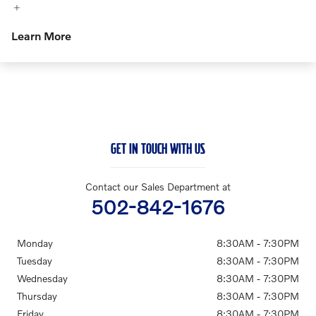
Learn More
GET IN TOUCH WITH US
Contact our Sales Department at
502-842-1676
Monday
8:30AM - 7:30PM
Tuesday
8:30AM - 7:30PM
Wednesday
8:30AM - 7:30PM
Thursday
8:30AM - 7:30PM
Friday
8:30AM - 7:30PM