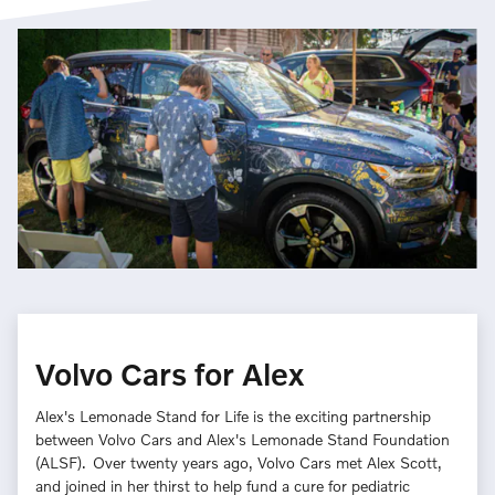
Volvo Cars for Alex
Alex's Lemonade Stand for Life is the exciting partnership
between Volvo Cars and Alex's Lemonade Stand Foundation
(ALSF). Over twenty years ago, Volvo Cars met Alex Scott,
and joined in her thirst to help fund a cure for pediatric