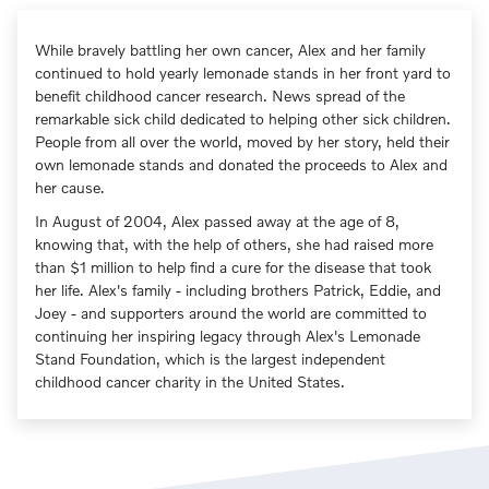
While bravely battling her own cancer, Alex and her family
continued to hold yearly lemonade stands in her front yard to
benefit childhood cancer research. News spread of the
remarkable sick child dedicated to helping other sick children.
People from all over the world, moved by her story, held their
own lemonade stands and donated the proceeds to Alex and
her cause.
In August of 2004, Alex passed away at the age of 8,
knowing that, with the help of others, she had raised more
than $1 million to help find a cure for the disease that took
her life. Alex's family - including brothers Patrick, Eddie, and
Joey - and supporters around the world are committed to
continuing her inspiring legacy through Alex's Lemonade
Stand Foundation, which is the largest independent
childhood cancer charity in the United States.