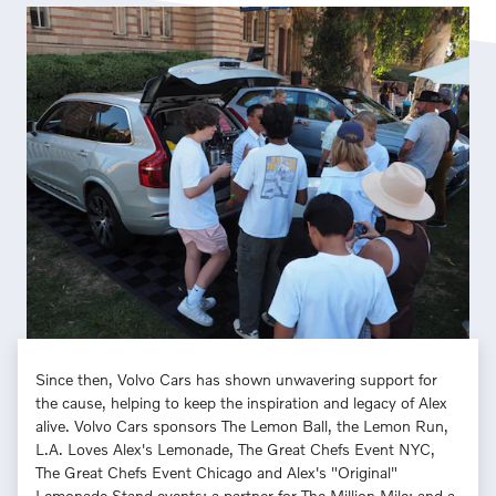
Since then, Volvo Cars has shown unwavering support for
the cause, helping to keep the inspiration and legacy of Alex
alive. Volvo Cars sponsors The Lemon Ball, the Lemon Run,
L.A. Loves Alex's Lemonade, The Great Chefs Event NYC,
The Great Chefs Event Chicago and Alex's "Original"
Lemonade Stand events; a partner for The Million Mile; and a