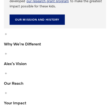
developed
our research grant program
to make the greatest
impact possible for these kids.
OUR MISSION AND HISTORY
Why We're Different
Alex's Vision
Our Reach
Your Impact