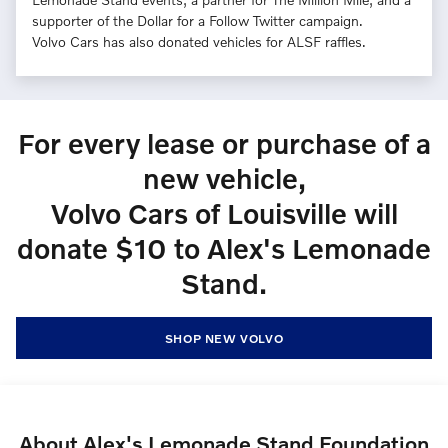
supporter of the Dollar for a Follow Twitter campaign.
Volvo Cars has also donated vehicles for ALSF raffles.
For every lease or purchase of a
new vehicle,
Volvo Cars of Louisville will
donate $10 to Alex's Lemonade
Stand.
SHOP NEW VOLVO
About Alex's Lemonade Stand Foundation