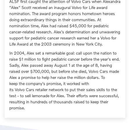
ALSF first caught the attention of Volvo Cars when Alexandra
"Alex" Scott received an inaugural Volvo for Life award
nomination. The award program honors hometown heroes
doing extraordinary things in their communities. At
nomination time, Alex had raised $45,000 for pediatric
cancer-related research. Alex's determination and unwavering
support for pediatric cancer research earned her a Volvo for
Life Award at the 2003 ceremony in New York City.
In 2004, Alex set a remarkable goal: call upon the nation to
raise $1 million to fight pediatric cancer before the year's end.
Sadly, Alex passed away August 1 at the age of 8, having
raised over $700,000, but before she died, Volvo Cars made
Alex a promise to help her raise the million dollars. To
keep the company's promise, it worked with
its Volvo Cars retailer network to put their sales skills to the
test - to sell lemonade for Alex. Their efforts were successful,
resulting in hundreds of thousands raised to keep their
promise.