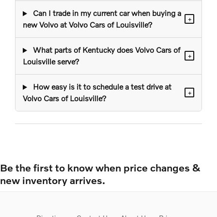
Can I trade in my current car when buying a
+
new Volvo at Volvo Cars of Louisville?
What parts of Kentucky does Volvo Cars of
+
Louisville serve?
How easy is it to schedule a test drive at
+
Volvo Cars of Louisville?
Be the first to know when price changes &
new inventory arrives.