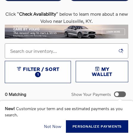
Click "
Check Availability
" below to learn more about a new
Volvo near Louisville, KY.
FILTER / SORT
MY
WALLET
1
0 Matching
Show Your Payments
New!
Customize your term and see estimated payments as you
search.
CHECK BACK SOON FOR MORE RESULTS
Not Now
PERSONALIZE PAYMENTS