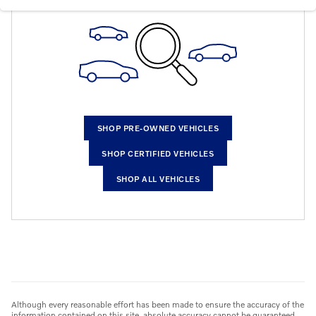
SHOP PRE-OWNED VEHICLES
SHOP CERTIFIED VEHICLES
SHOP ALL VEHICLES
Although every reasonable effort has been made to ensure the accuracy of the
information contained on this site, absolute accuracy cannot be guaranteed.