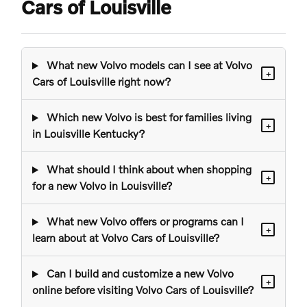
Cars of Louisville
What new Volvo models can I see at Volvo
+
Cars of Louisville right now?
Which new Volvo is best for families living
+
in Louisville Kentucky?
What should I think about when shopping
+
for a new Volvo in Louisville?
What new Volvo offers or programs can I
+
learn about at Volvo Cars of Louisville?
Can I build and customize a new Volvo
+
online before visiting Volvo Cars of Louisville?