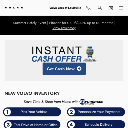
Skip to main content
Volvo Cars of Louisville
Summer Safely Event | Finance for 0.99% APR up to 60 months |
View Inventory
Get Cash Now
NEW VOLVO INVENTORY