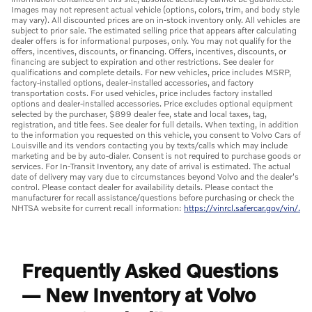
Images may not represent actual vehicle (options, colors, trim, and body style
may vary). All discounted prices are on in-stock inventory only. All vehicles are
subject to prior sale. The estimated selling price that appears after calculating
dealer offers is for informational purposes, only. You may not qualify for the
offers, incentives, discounts, or financing. Offers, incentives, discounts, or
financing are subject to expiration and other restrictions. See dealer for
qualifications and complete details. For new vehicles, price includes MSRP,
factory-installed options, dealer-installed accessories, and factory
transportation costs. For used vehicles, price includes factory installed
options and dealer-installed accessories. Price excludes optional equipment
selected by the purchaser, $899 dealer fee, state and local taxes, tag,
registration, and title fees. See dealer for full details. When texting, in addition
to the information you requested on this vehicle, you consent to Volvo Cars of
Louisville and its vendors contacting you by texts/calls which may include
marketing and be by auto-dialer. Consent is not required to purchase goods or
services. For In-Transit Inventory, any date of arrival is estimated. The actual
date of delivery may vary due to circumstances beyond Volvo and the dealer's
control. Please contact dealer for availability details. Please contact the
manufacturer for recall assistance/questions before purchasing or check the
NHTSA website for current recall information:
https://vinrcl.safercar.gov/vin/.
Frequently Asked Questions
— New Inventory at Volvo