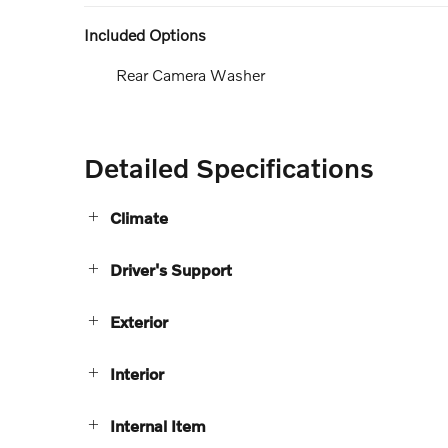
Included Options
Rear Camera Washer
Detailed Specifications
Climate
Driver's Support
Exterior
Interior
Internal Item