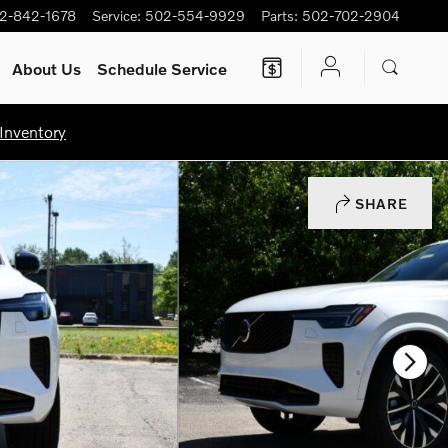
2-842-1678
Service
:
502-554-9929
Parts
:
502-702-2904
About Us
Schedule Service
Inventory
SHARE