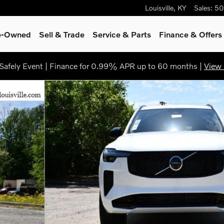
Louisville
,
KY
Sales
:
50
re-Owned
Sell & Trade
Service & Parts
Finance & Offers
afely Event | Finance for 0.99% APR up to 60 months |
View 
o 1 of 29