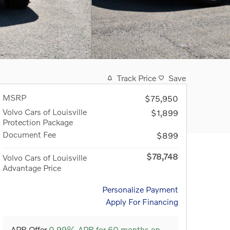
Track Price
Save
MSRP
$75,950
Volvo Cars of Louisville
$1,899
Protection Package
Document Fee
$899
$78,748
Volvo Cars of Louisville
Advantage Price
Personalize Payment
Apply For Financing
APR Offer
0.99% APR for 60 months on