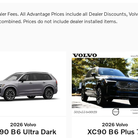
aler Fees. All Advantage Prices include all Dealer Discounts, Vo
mbined. Prices do not include dealer installed items.
2026 Volvo
2026 Volvo
90 B6 Ultra Dark
XC90 B6 Plus 