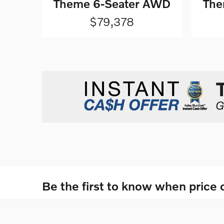
Theme 6-Seater AWD
The
$79,378
Be the first to know when price 