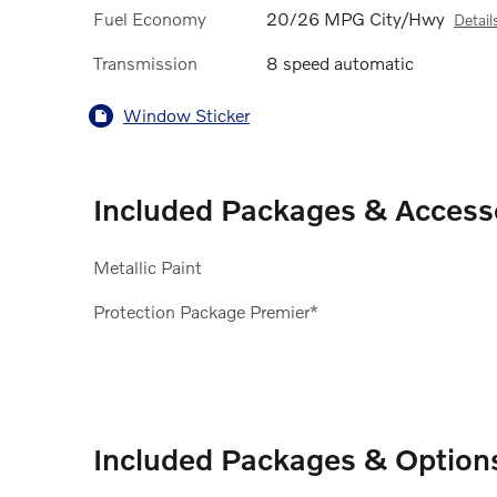
Fuel Economy
20/26 MPG City/Hwy
Detail
Transmission
8 speed automatic
Window Sticker
Included Packages & Access
Metallic Paint
Protection Package Premier*
Included Packages & Option