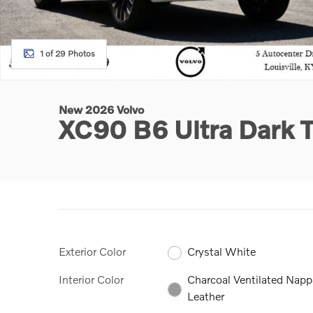
1 of 29 Photos
New 2026 Volvo
XC90 B6 Ultra Dark
Exterior Color
Crystal White
Interior Color
Charcoal Ventilated Napp
Leather