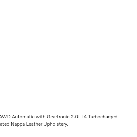
 AWD Automatic with Geartronic 2.0L I4 Turbocharged
ed Nappa Leather Upholstery.