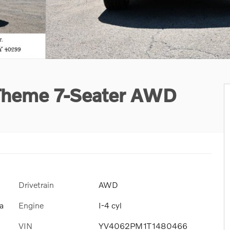
 Theme 7-Seater AWD
Drivetrain
AWD
Engine
I-4 cyl
a
VIN
YV4062PM1T1480466