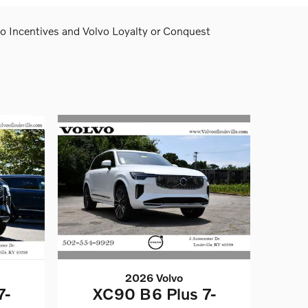
lvo Incentives and Volvo Loyalty or Conquest
2026 Volvo
XC90 B6 Plus 7-
7-