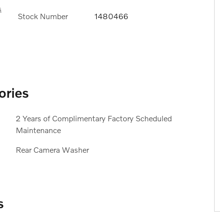
s
Stock Number
1480466
ories
2 Years of Complimentary Factory Scheduled
Maintenance
Rear Camera Washer
s