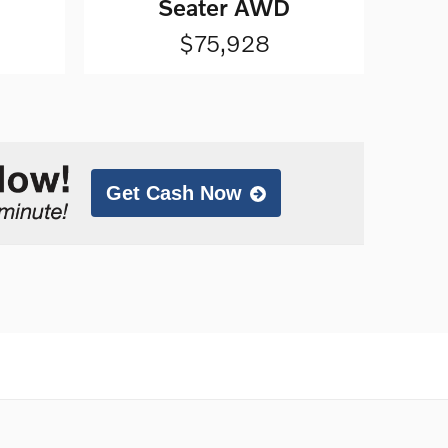
Seater AWD
$75,928
Get Cash Now