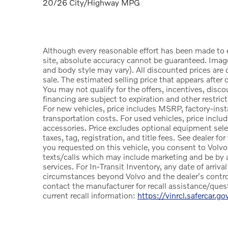
20/26 City/Highway MPG
Although every reasonable effort has been made to 
site, absolute accuracy cannot be guaranteed. Image
and body style may vary). All discounted prices are o
sale. The estimated selling price that appears after c
You may not qualify for the offers, incentives, discou
financing are subject to expiration and other restric
For new vehicles, price includes MSRP, factory-insta
transportation costs. For used vehicles, price includ
accessories. Price excludes optional equipment sele
taxes, tag, registration, and title fees. See dealer fo
you requested on this vehicle, you consent to Volvo
texts/calls which may include marketing and be by a
services. For In-Transit Inventory, any date of arriva
circumstances beyond Volvo and the dealer's control.
contact the manufacturer for recall assistance/que
current recall information:
https://vinrcl.safercar.go