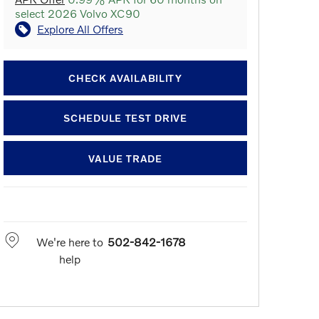
select 2026 Volvo XC90
Explore All Offers
CHECK AVAILABILITY
SCHEDULE TEST DRIVE
VALUE TRADE
We're here to
502-842-1678
help