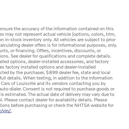
ensure the accuracy of the information contained on this
s may not represent actual vehicle (options, colors, trim,
n in-stock inventory only. All vehicles are subject to prior
alculating dealer offers is for informational purposes, only.
nts, or financing. Offers, incentives, discounts, or
tions. See dealer for qualifications and complete details.
lled options, dealer-installed accessories, and factory
es factory installed options and dealer-installed
cted by the purchaser, $899 dealer fee, state and local
r full details. When texting, in addition to the information
 Cars of Louisville and its vendors contacting you by
uto-dialer. Consent is not required to purchase goods or
l is estimated. The actual date of delivery may vary due to
 Please contact dealer for availability details. Please
stions before purchasing or check the NHTSA website for
v/vin/.