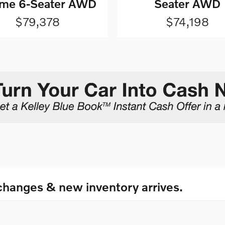
me 6-Seater AWD
Seater AWD
$79,378
$74,198
changes & new inventory arrives.