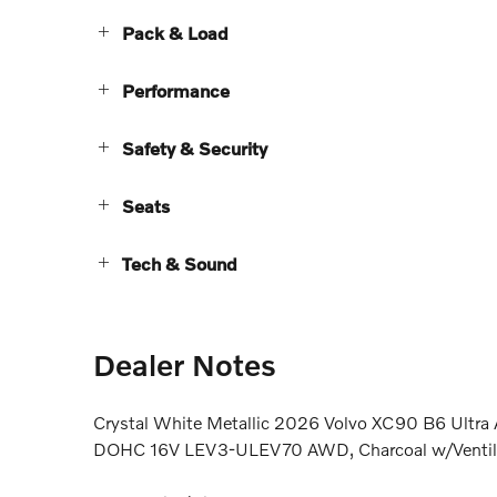
Pack & Load
Performance
Safety & Security
Seats
Tech & Sound
Dealer Notes
Crystal White Metallic 2026 Volvo XC90 B6 Ultra
DOHC 16V LEV3-ULEV70 AWD, Charcoal w/Ventilat