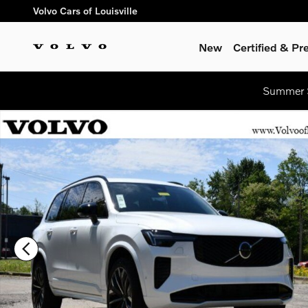
Skip to main content
Volvo Cars of Louisville
New
Certified & P
Summer S
New 2026 Volvo XC90 B6 Ultra Dark Theme 7-Seater SUV Phot