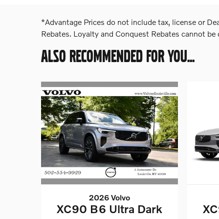
*Advantage Prices do not include tax, license or De
Rebates. Loyalty and Conquest Rebates cannot be co
ALSO RECOMMENDED FOR YOU...
2026 Volvo
XC90 B6 Ultra Dark
XC