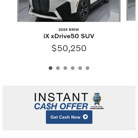
2024 BMW
iX xDrive50 SUV
$50,250
Get Cash Now