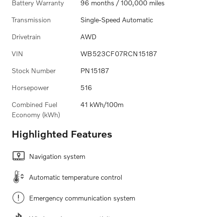
Battery Warranty
96 months / 100,000 miles
Transmission
Single-Speed Automatic
Drivetrain
AWD
VIN
WB523CF07RCN15187
Stock Number
PN15187
Horsepower
516
Combined Fuel
41 kWh/100m
Economy (kWh)
Highlighted Features
Navigation system
Automatic temperature control
Emergency communication system