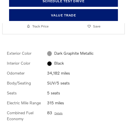
SCHEDULE TEST DRIVE
VALUE TRADE
Track Price
Save
Exterior Color
Dark Graphite Metallic
Interior Color
Black
Odometer
34,182 miles
Body/Seating
SUV/5 seats
Seats
5 seats
Electric Mile Range
315 miles
Combined Fuel
83
Details
Economy