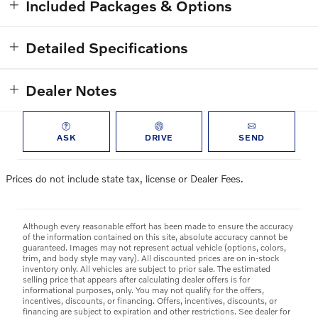
Included Packages & Options
Detailed Specifications
Dealer Notes
ASK
DRIVE
SEND
Prices do not include state tax, license or Dealer Fees.
Although every reasonable effort has been made to ensure the accuracy
of the information contained on this site, absolute accuracy cannot be
guaranteed. Images may not represent actual vehicle (options, colors,
trim, and body style may vary). All discounted prices are on in-stock
inventory only. All vehicles are subject to prior sale. The estimated
selling price that appears after calculating dealer offers is for
informational purposes, only. You may not qualify for the offers,
incentives, discounts, or financing. Offers, incentives, discounts, or
financing are subject to expiration and other restrictions. See dealer for