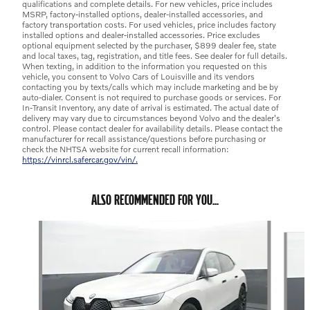
qualifications and complete details. For new vehicles, price includes
MSRP, factory-installed options, dealer-installed accessories, and
factory transportation costs. For used vehicles, price includes factory
installed options and dealer-installed accessories. Price excludes
optional equipment selected by the purchaser, $899 dealer fee, state
and local taxes, tag, registration, and title fees. See dealer for full details.
When texting, in addition to the information you requested on this
vehicle, you consent to Volvo Cars of Louisville and its vendors
contacting you by texts/calls which may include marketing and be by
auto-dialer. Consent is not required to purchase goods or services. For
In-Transit Inventory, any date of arrival is estimated. The actual date of
delivery may vary due to circumstances beyond Volvo and the dealer's
control. Please contact dealer for availability details. Please contact the
manufacturer for recall assistance/questions before purchasing or
check the NHTSA website for current recall information:
https://vinrcl.safercar.gov/vin/.
ALSO RECOMMENDED FOR YOU...
Slide 1 of 6