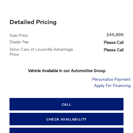
Detailed Pricing
$44,899
Sale Price
Dealer Fee
Please Call
Volvo Cars of Louisville Advantage
Please Call
Price
Vehicle Available in our Automotive Group
Personalize Payment
Apply For Financing
CALL
CHECK AVAILABILITY