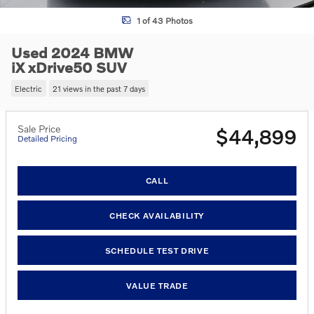
1 of 43 Photos
Used 2024 BMW
iX xDrive50 SUV
Electric
21 views in the past 7 days
Sale Price
$44,899
Detailed Pricing
CALL
CHECK AVAILABILITY
SCHEDULE TEST DRIVE
VALUE TRADE