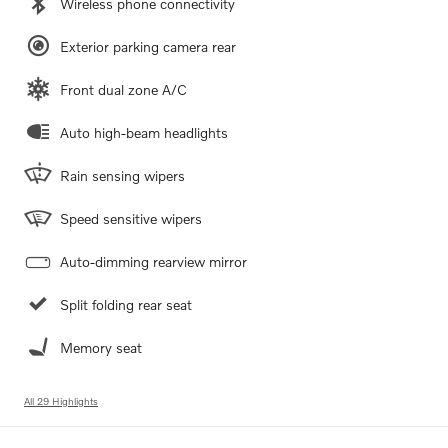
Wireless phone connectivity
Exterior parking camera rear
Front dual zone A/C
Auto high-beam headlights
Rain sensing wipers
Speed sensitive wipers
Auto-dimming rearview mirror
Split folding rear seat
Memory seat
All 29 Highlights