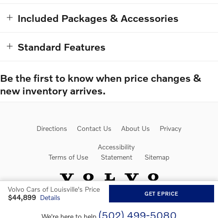
Included Packages & Accessories
Standard Features
Be the first to know when price changes &
new inventory arrives.
Directions
Contact Us
About Us
Privacy
Accessibility
Terms of Use
Statement
Sitemap
Volvo Cars of Louisville's Price
GET EPRICE
$44,899
Details
Website by Dealer.com
(502) 499-5080
We're here to help