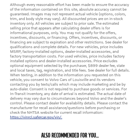
Although every reasonable effort has been made to ensure the accuracy
of the information contained on this site, absolute accuracy cannot be
guaranteed. Images may not represent actual vehicle (options, colors,
trim, and body style may vary). All discounted prices are on in-stock
inventory only. All vehicles are subject to prior sale. The estimated
selling price that appears after calculating dealer offers is for
informational purposes, only. You may not qualify for the offers,
incentives, discounts, or financing. Offers, incentives, discounts, or
financing are subject to expiration and other restrictions. See dealer for
qualifications and complete details. For new vehicles, price includes
MSRP, factory-installed options, dealer-installed accessories, and
factory transportation costs. For used vehicles, price includes factory
installed options and dealer-installed accessories. Price excludes
optional equipment selected by the purchaser, $899 dealer fee, state
and local taxes, tag, registration, and title fees. See dealer for full details.
When texting, in addition to the information you requested on this
vehicle, you consent to Volvo Cars of Louisville and its vendors
contacting you by texts/calls which may include marketing and be by
auto-dialer. Consent is not required to purchase goods or services. For
In-Transit Inventory, any date of arrival is estimated. The actual date of
delivery may vary due to circumstances beyond Volvo and the dealer's
control. Please contact dealer for availability details. Please contact the
manufacturer for recall assistance/questions before purchasing or
check the NHTSA website for current recall information:
https://vinrcl.safercar.gov/vin/.
ALSO RECOMMENDED FOR YOU...