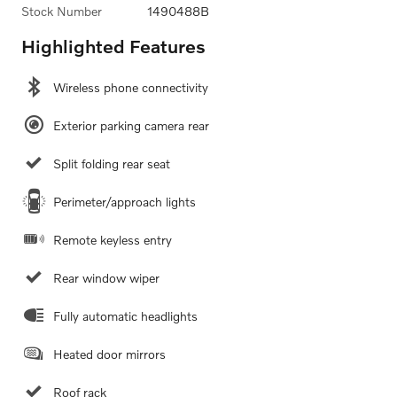
Stock Number
1490488B
Highlighted Features
Wireless phone connectivity
Exterior parking camera rear
Split folding rear seat
Perimeter/approach lights
Remote keyless entry
Rear window wiper
Fully automatic headlights
Heated door mirrors
Roof rack