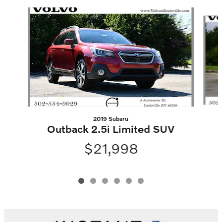
Slide 1 of 6
2019 Subaru
Outback 2.5i Limited SUV
$21,998