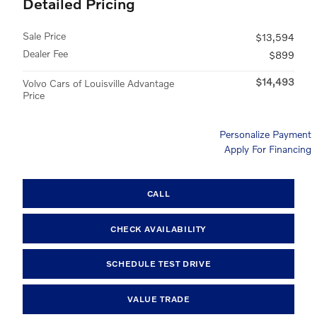
Detailed Pricing
Sale Price
$13,594
Dealer Fee
$899
$14,493
Volvo Cars of Louisville Advantage
Price
Personalize Payment
Apply For Financing
CALL
CHECK AVAILABILITY
SCHEDULE TEST DRIVE
VALUE TRADE