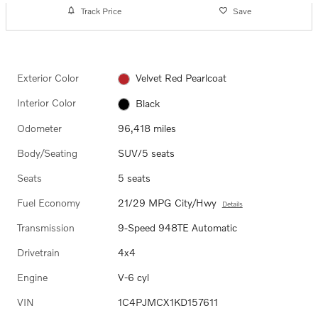
Track Price
Save
Exterior Color
Velvet Red Pearlcoat
Interior Color
Black
Odometer
96,418 miles
Body/Seating
SUV/5 seats
Seats
5 seats
Fuel Economy
21/29 MPG City/Hwy
Details
Transmission
9-Speed 948TE Automatic
Drivetrain
4x4
Engine
V-6 cyl
VIN
1C4PJMCX1KD157611