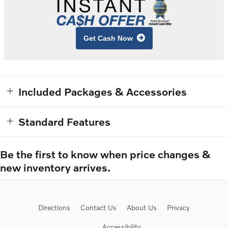
Get Cash Now
Included Packages & Accessories
Standard Features
Be the first to know when price changes &
new inventory arrives.
Directions
Contact Us
About Us
Privacy
Accessibility