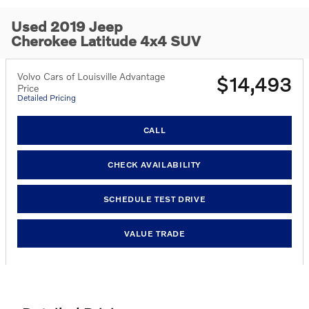
Used 2019 Jeep
Cherokee Latitude 4x4 SUV
Volvo Cars of Louisville Advantage
$14,493
Price
Detailed Pricing
CALL
CHECK AVAILABILITY
SCHEDULE TEST DRIVE
VALUE TRADE