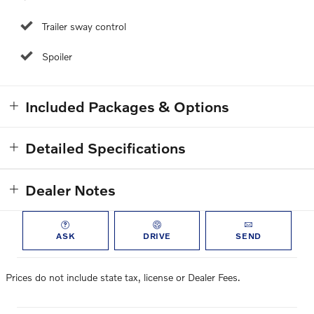
Trailer sway control
Spoiler
Included Packages & Options
Detailed Specifications
Dealer Notes
ASK
DRIVE
SEND
Prices do not include state tax, license or Dealer Fees.