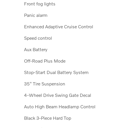
Front fog lights
Panic alarm
Enhanced Adaptive Cruise Control
Speed control
Aux Battery
Off-Road Plus Mode
Stop-Start Dual Battery System
35" Tire Suspension
4-Wheel Drive Swing Gate Decal
Auto High Beam Headlamp Control
Black 3-Piece Hard Top