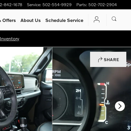
2-842-1678
Service
:
502-554-9929
Parts
:
502-702-2904
 Offers
About Us
Schedule Service
Inventory
SHARE