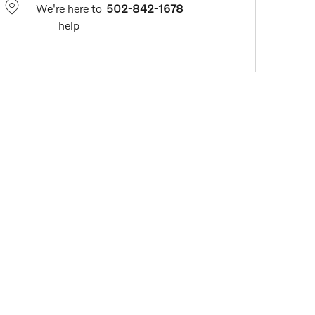
We're here to
502-842-1678
help