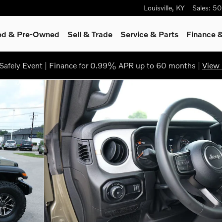
Louisville
,
KY
Sales
:
50
ied & Pre-Owned
Sell & Trade
Service & Parts
Finance &
afely Event | Finance for 0.99% APR up to 60 months |
View 