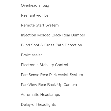
Overhead airbag
Rear anti-roll bar
Remote Start System
Injection Molded Black Rear Bumper
Blind Spot & Cross Path Detection
Brake assist
Electronic Stability Control
ParkSense Rear Park Assist System
ParkView Rear Back-Up Camera
Automatic Headlamps
Delay-off headlights