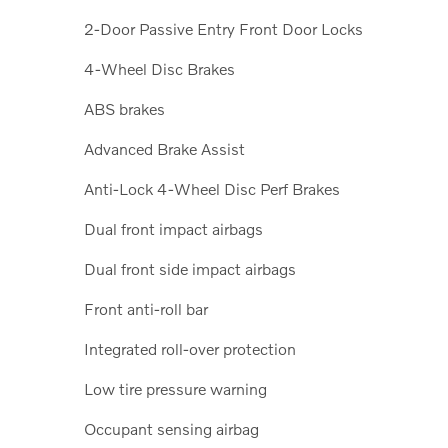
2-Door Passive Entry Front Door Locks
4-Wheel Disc Brakes
ABS brakes
Advanced Brake Assist
Anti-Lock 4-Wheel Disc Perf Brakes
Dual front impact airbags
Dual front side impact airbags
Front anti-roll bar
Integrated roll-over protection
Low tire pressure warning
Occupant sensing airbag