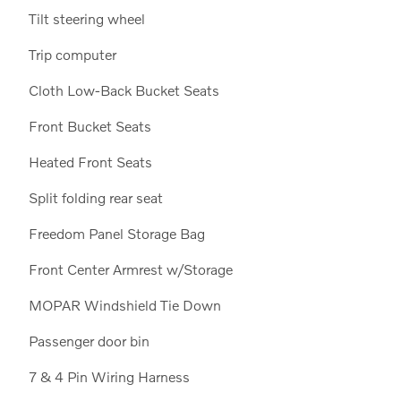
Tilt steering wheel
Trip computer
Cloth Low-Back Bucket Seats
Front Bucket Seats
Heated Front Seats
Split folding rear seat
Freedom Panel Storage Bag
Front Center Armrest w/Storage
MOPAR Windshield Tie Down
Passenger door bin
7 & 4 Pin Wiring Harness