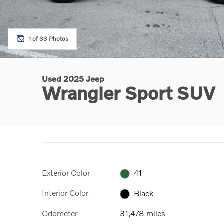
1 of 33 Photos
Used 2025 Jeep
Wrangler Sport SUV
Exterior Color
41
Interior Color
Black
Odometer
31,478 miles