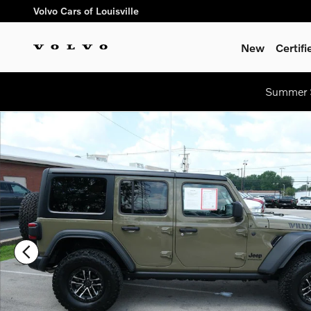
Skip to main content
Volvo Cars of Louisville
New
Certif
Summer S
Used 2025 Jeep Wrangler Sport SUV Photo 1 of 33