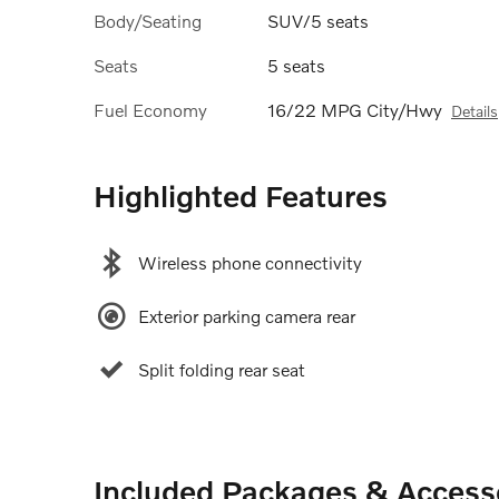
Body/Seating
SUV/5 seats
Seats
5 seats
Fuel Economy
16/22 MPG City/Hwy
Details
Highlighted Features
Wireless phone connectivity
Exterior parking camera rear
Split folding rear seat
Included Packages & Access