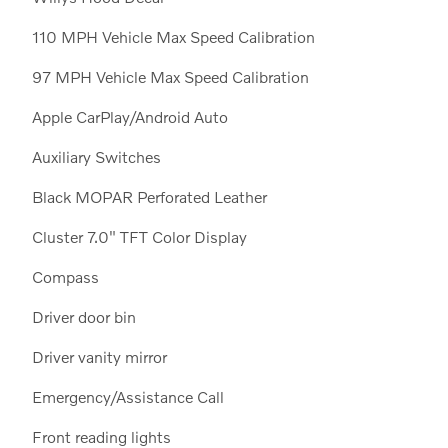
110 MPH Vehicle Max Speed Calibration
97 MPH Vehicle Max Speed Calibration
Apple CarPlay/Android Auto
Auxiliary Switches
Black MOPAR Perforated Leather
Cluster 7.0" TFT Color Display
Compass
Driver door bin
Driver vanity mirror
Emergency/Assistance Call
Front reading lights