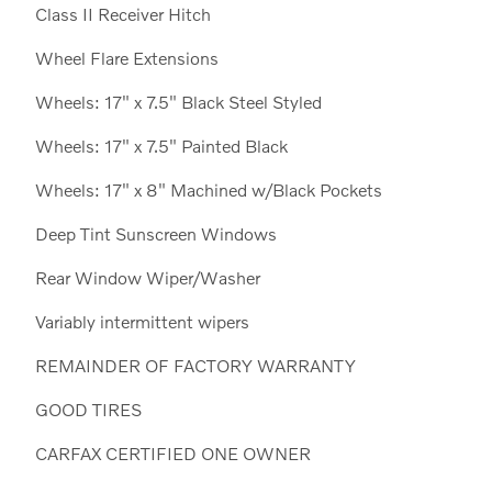
Class II Receiver Hitch
Wheel Flare Extensions
Wheels: 17" x 7.5" Black Steel Styled
Wheels: 17" x 7.5" Painted Black
Wheels: 17" x 8" Machined w/Black Pockets
Deep Tint Sunscreen Windows
Rear Window Wiper/Washer
Variably intermittent wipers
REMAINDER OF FACTORY WARRANTY
GOOD TIRES
CARFAX CERTIFIED ONE OWNER