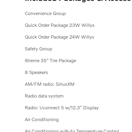
Convenience Group
Quick Order Package 23W Willys
Quick Order Package 24W Willys
Safety Group
Xtreme 35" Tire Package
8 Speakers
AM/FM radio: SiriusXM
Radio data system
Radio: Uconnect 5 w/12.3" Display
Air Conditioning
Air Conditioning w/Auto Temperature Control