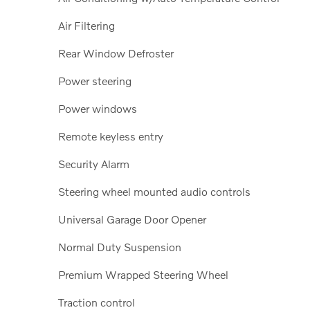
Air Filtering
Rear Window Defroster
Power steering
Power windows
Remote keyless entry
Security Alarm
Steering wheel mounted audio controls
Universal Garage Door Opener
Normal Duty Suspension
Premium Wrapped Steering Wheel
Traction control