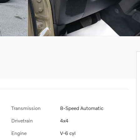
Transmission
8-Speed Automatic
Drivetrain
4x4
Engine
V-6 cyl