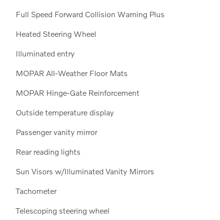
Full Speed Forward Collision Warning Plus
Heated Steering Wheel
Illuminated entry
MOPAR All-Weather Floor Mats
MOPAR Hinge-Gate Reinforcement
Outside temperature display
Passenger vanity mirror
Rear reading lights
Sun Visors w/Illuminated Vanity Mirrors
Tachometer
Telescoping steering wheel