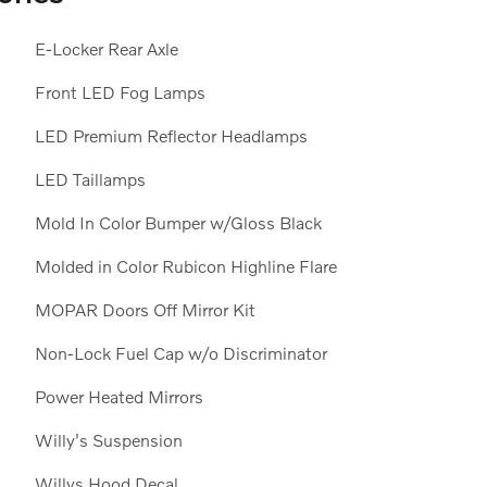
E-Locker Rear Axle
Front LED Fog Lamps
LED Premium Reflector Headlamps
LED Taillamps
Mold In Color Bumper w/Gloss Black
Molded in Color Rubicon Highline Flare
MOPAR Doors Off Mirror Kit
Non-Lock Fuel Cap w/o Discriminator
Power Heated Mirrors
Willy's Suspension
Willys Hood Decal