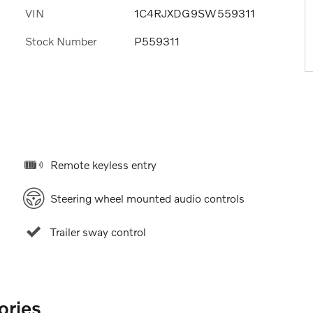
VIN
1C4RJXDG9SW559311
Stock Number
P559311
Remote keyless entry
Steering wheel mounted audio controls
Trailer sway control
ories