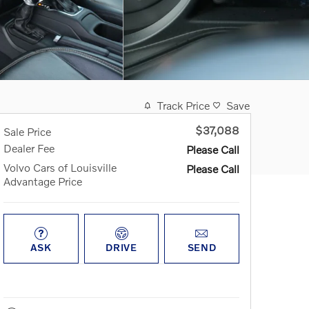
Track Price
Save
$37,088
Sale Price
Dealer Fee
Please Call
Volvo Cars of Louisville
Please Call
Advantage Price
ASK
DRIVE
SEND