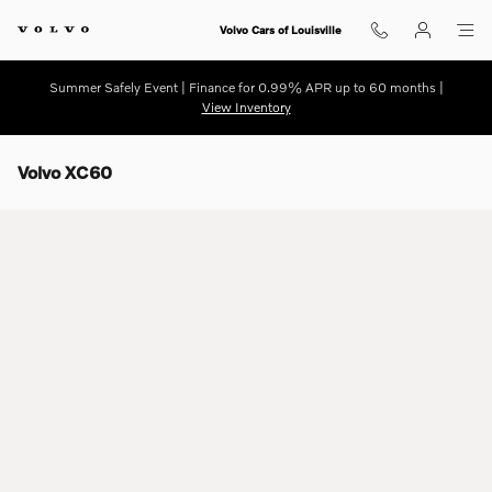
Skip to main content
Volvo Cars of Louisville
Summer Safely Event | Finance for 0.99% APR up to 60 months |
View Inventory
Volvo XC60