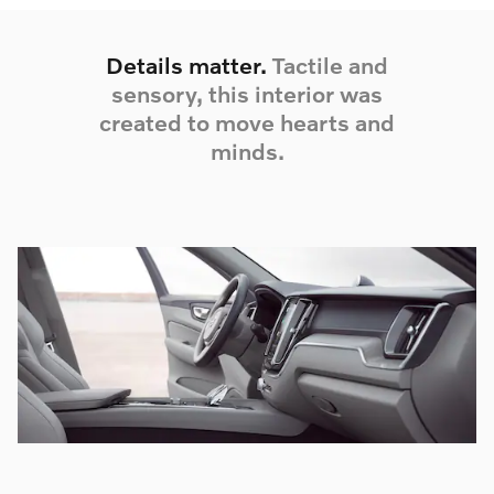
Details matter.
Tactile and
sensory, this interior was
created to move hearts and
minds.