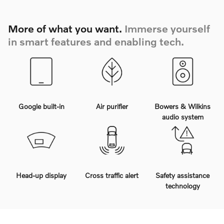
More of what you want.
Immerse yourself
in smart features and enabling tech.
Google built-in
Air purifier
Bowers & Wilkins
audio system
Head-up display
Cross traffic alert
Safety assistance
technology