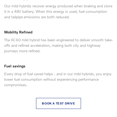
Our mild hybrids recover energy produced when braking and store
it in a 48V battery. When this energy is used, fuel consumption
and tailpipe emissions are both reduced.
Mobility Refined
The XC60 mild hybrid has been engineered to deliver smooth take-
offs and refined acceleration, making both city and highway
journeys more refined.
Fuel savings
Every drop of fuel saved helps - and in our mild hybrids, you enjoy
lower fuel consumption without experiencing performance
compromises.
BOOK A TEST DRIVE