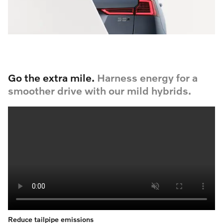
Go the extra mile.
Harness energy for a
smoother drive with our mild hybrids.
Reduce tailpipe emissions