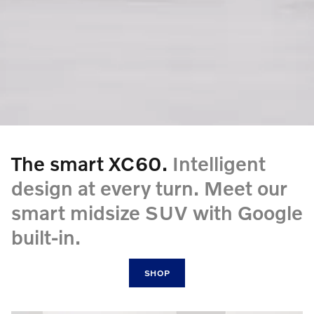
The smart XC60.
Intelligent
design at every turn. Meet our
smart midsize SUV with Google
built-in.
SHOP